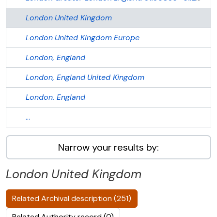
London
United Kingdom
London
United Kingdom
Europe
London, England
London, England
United Kingdom
London. England
...
Narrow your results by:
London
United Kingdom
Related Archival description (251)
Related Authority record (0)