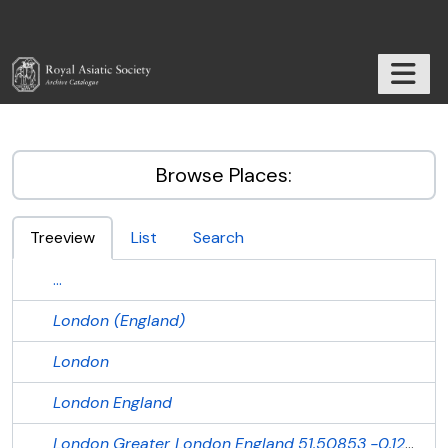
Skip to main content
TOGGL
RAS Archive
Browse Places:
Treeview
List
Search
...
London (England)
London
London
England
London
Greater London
England
51.50853
-0.12574