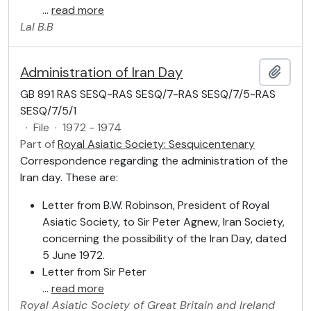
…
read more
Lal
B.B
Administration of Iran Day
Add t
GB 891 RAS SESQ-RAS SESQ/7-RAS SESQ/7/5-RAS
SESQ/7/5/1
·
File
·
1972 - 1974
Part of
Royal Asiatic Society: Sesquicentenary
Correspondence regarding the administration of the
Iran day. These are:
Letter from B.W. Robinson, President of Royal
Asiatic Society, to Sir Peter Agnew, Iran Society,
concerning the possibility of the Iran Day, dated
5 June 1972.
Letter from Sir Peter
…
read more
Royal Asiatic Society of Great Britain and Ireland