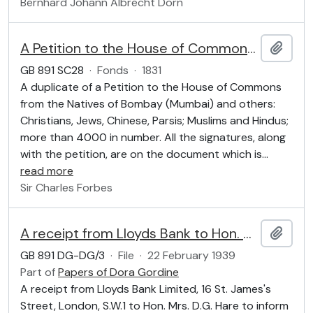
Bernhard Johann Albrecht Dorn
A Petition to the House of Commons by the Natives of Bombay
Add t
GB 891 SC28
·
Fonds
·
1831
A duplicate of a Petition to the House of Commons
from the Natives of Bombay (Mumbai) and others:
Christians, Jews, Chinese, Parsis; Muslims and Hindus;
more than 4000 in number. All the signatures, along
with the petition, are on the document which is
…
read more
Sir Charles Forbes
A receipt from Lloyds Bank to Hon. Mrs. D.G. Hare
Add t
GB 891 DG-DG/3
·
File
·
22 February 1939
Part of
Papers of Dora Gordine
A receipt from Lloyds Bank Limited, 16 St. James's
Street, London, S.W.1 to Hon. Mrs. D.G. Hare to inform