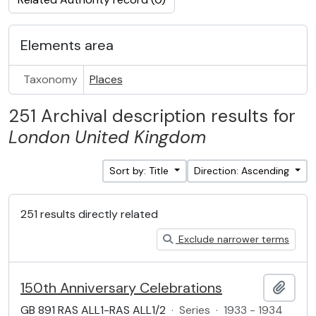
Elements area
Taxonomy
Places
251 Archival description results for
London
United Kingdom
Sort by: Title
Direction: Ascending
251 results directly related
Exclude narrower terms
150th Anniversary Celebrations
Add t
GB 891 RAS ALL1-RAS ALL1/2
·
Series
·
1933 - 1934