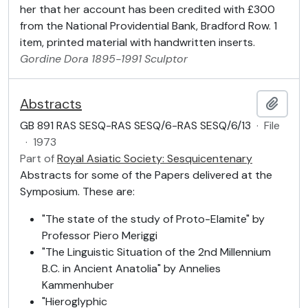
her that her account has been credited with £300
from the National Providential Bank, Bradford Row. 1
item, printed material with handwritten inserts.
Gordine
Dora
1895-1991
Sculptor
Abstracts
Add t
GB 891 RAS SESQ-RAS SESQ/6-RAS SESQ/6/13
·
File
·
1973
Part of
Royal Asiatic Society: Sesquicentenary
Abstracts for some of the Papers delivered at the
Symposium. These are:
"The state of the study of Proto-Elamite" by
Professor Piero Meriggi
"The Linguistic Situation of the 2nd Millennium
B.C. in Ancient Anatolia" by Annelies
Kammenhuber
"Hieroglyphic