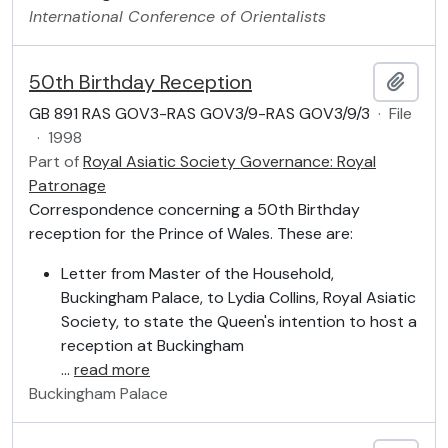
International Conference of Orientalists
50th Birthday Reception
Add t
GB 891 RAS GOV3-RAS GOV3/9-RAS GOV3/9/3
·
File
·
1998
Part of
Royal Asiatic Society Governance: Royal
Patronage
Correspondence concerning a 50th Birthday
reception for the Prince of Wales. These are:
Letter from Master of the Household,
Buckingham Palace, to Lydia Collins, Royal Asiatic
Society, to state the Queen's intention to host a
reception at Buckingham
…
read more
Buckingham Palace