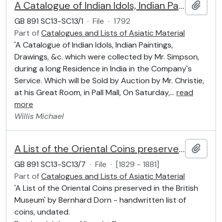
A Catalogue of Indian Idols, Indian Paintings, Drawings, &c. which were collected by Mr. Simpson
Add t
GB 891 SC13-SC13/1
·
File
·
1792
Part of
Catalogues and Lists of Asiatic Material
'A Catalogue of Indian Idols, Indian Paintings,
Drawings, &c. which were collected by Mr. Simpson,
during a long Residence in India in the Company's
Service. Which will be Sold by Auction by Mr. Christie,
at his Great Room, in Pall Mall, On Saturday,
…
read
more
Willis
Michael
A List of the Oriental Coins preserved in the British Museum
Add t
GB 891 SC13-SC13/7
·
File
·
[1829 - 1881]
Part of
Catalogues and Lists of Asiatic Material
'A List of the Oriental Coins preserved in the British
Museum' by Bernhard Dorn - handwritten list of
coins, undated.