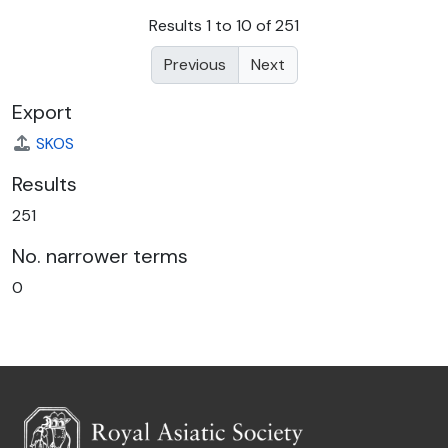
Results 1 to 10 of 251
Previous
Next
Export
SKOS
Results
251
No. narrower terms
0