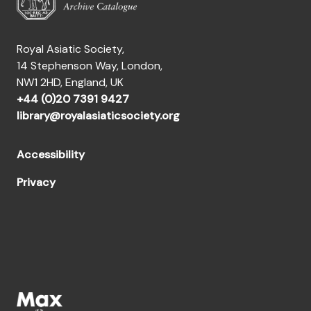
Royal Asiatic Society,
14 Stephenson Way, London,
NW1 2HD, England, UK
+44 (0)20 7391 9427
library@royalasiaticsociety.org
Accessibility
Privacy