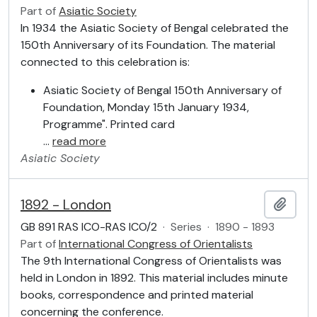
Part of
Asiatic Society
In 1934 the Asiatic Society of Bengal celebrated the
150th Anniversary of its Foundation. The material
connected to this celebration is:
Asiatic Society of Bengal 150th Anniversary of
Foundation, Monday 15th January 1934,
Programme". Printed card
…
read more
Asiatic Society
1892 - London
Add t
GB 891 RAS ICO-RAS ICO/2
·
Series
·
1890 - 1893
Part of
International Congress of Orientalists
The 9th International Congress of Orientalists was
held in London in 1892. This material includes minute
books, correspondence and printed material
concerning the conference.