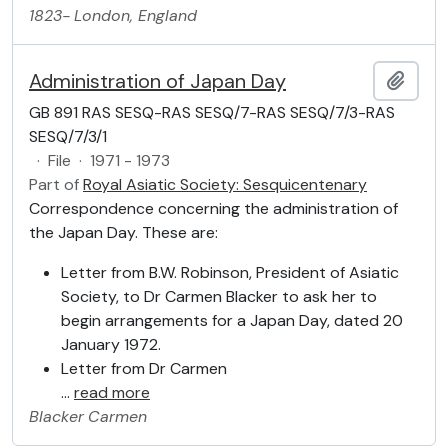
1823-
London, England
Administration of Japan Day
Add t
GB 891 RAS SESQ-RAS SESQ/7-RAS SESQ/7/3-RAS
SESQ/7/3/1
·
File
·
1971 - 1973
Part of
Royal Asiatic Society: Sesquicentenary
Correspondence concerning the administration of
the Japan Day. These are:
Letter from B.W. Robinson, President of Asiatic
Society, to Dr Carmen Blacker to ask her to
begin arrangements for a Japan Day, dated 20
January 1972.
Letter from Dr Carmen
…
read more
Blacker
Carmen