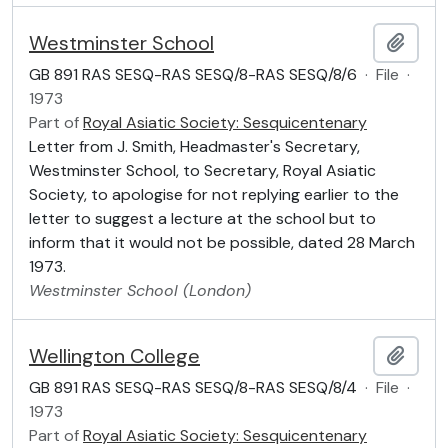
Westminster School
Add t
GB 891 RAS SESQ-RAS SESQ/8-RAS SESQ/8/6
·
File
·
1973
Part of
Royal Asiatic Society: Sesquicentenary
Letter from J. Smith, Headmaster's Secretary,
Westminster School, to Secretary, Royal Asiatic
Society, to apologise for not replying earlier to the
letter to suggest a lecture at the school but to
inform that it would not be possible, dated 28 March
1973.
Westminster School (London)
Wellington College
Add t
GB 891 RAS SESQ-RAS SESQ/8-RAS SESQ/8/4
·
File
·
1973
Part of
Royal Asiatic Society: Sesquicentenary