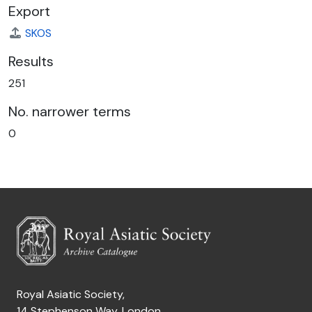
Export
SKOS
Results
251
No. narrower terms
0
Royal Asiatic Society,
14 Stephenson Way, London,