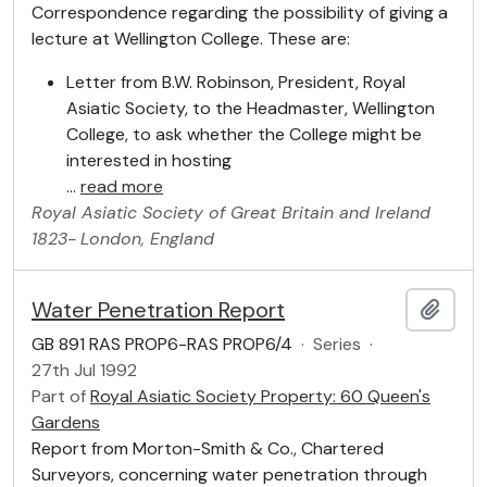
Correspondence regarding the possibility of giving a
lecture at Wellington College. These are:
Letter from B.W. Robinson, President, Royal
Asiatic Society, to the Headmaster, Wellington
College, to ask whether the College might be
interested in hosting
…
read more
Royal Asiatic Society of Great Britain and Ireland
1823-
London, England
Water Penetration Report
Add t
GB 891 RAS PROP6-RAS PROP6/4
·
Series
·
27th Jul 1992
Part of
Royal Asiatic Society Property: 60 Queen's
Gardens
Report from Morton-Smith & Co., Chartered
Surveyors, concerning water penetration through