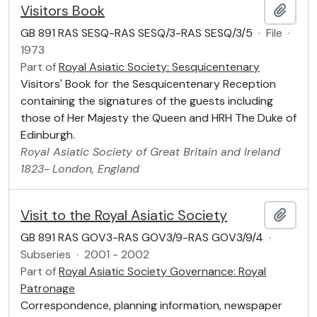
Visitors Book
Add t
GB 891 RAS SESQ-RAS SESQ/3-RAS SESQ/3/5
·
File
·
1973
Part of
Royal Asiatic Society: Sesquicentenary
Visitors' Book for the Sesquicentenary Reception
containing the signatures of the guests including
those of Her Majesty the Queen and HRH The Duke of
Edinburgh.
Royal Asiatic Society of Great Britain and Ireland
1823-
London, England
Visit to the Royal Asiatic Society
Add t
GB 891 RAS GOV3-RAS GOV3/9-RAS GOV3/9/4
·
Subseries
·
2001 - 2002
Part of
Royal Asiatic Society Governance: Royal
Patronage
Correspondence, planning information, newspaper