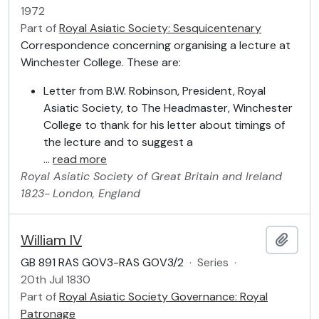
1972
Part of
Royal Asiatic Society: Sesquicentenary
Correspondence concerning organising a lecture at
Winchester College. These are:
Letter from B.W. Robinson, President, Royal
Asiatic Society, to The Headmaster, Winchester
College to thank for his letter about timings of
the lecture and to suggest a
…
read more
Royal Asiatic Society of Great Britain and Ireland
1823-
London, England
William IV
Add t
GB 891 RAS GOV3-RAS GOV3/2
·
Series
·
20th Jul 1830
Part of
Royal Asiatic Society Governance: Royal
Patronage