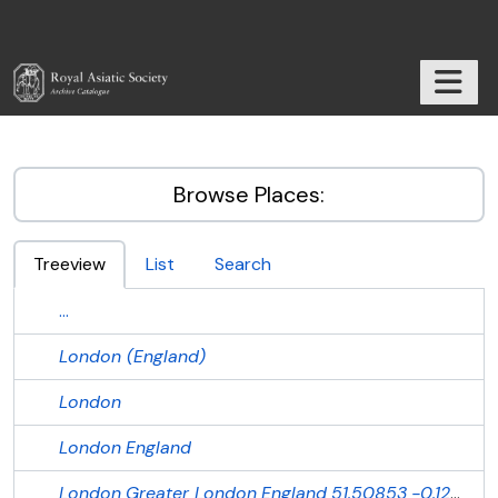
Skip to main content
TOGGL
RAS Archive
Browse Places:
Treeview
List
Search
...
London (England)
London
London
England
London
Greater London
England
51.50853
-0.12574