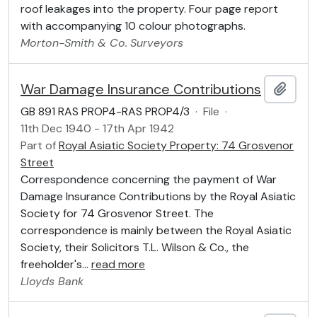
roof leakages into the property. Four page report
with accompanying 10 colour photographs.
Morton-Smith & Co.
Surveyors
War Damage Insurance Contributions
Add t
GB 891 RAS PROP4-RAS PROP4/3
·
File
·
11th Dec 1940 - 17th Apr 1942
Part of
Royal Asiatic Society Property: 74 Grosvenor
Street
Correspondence concerning the payment of War
Damage Insurance Contributions by the Royal Asiatic
Society for 74 Grosvenor Street. The
correspondence is mainly between the Royal Asiatic
Society, their Solicitors T.L. Wilson & Co., the
freeholder's
…
read more
Lloyds Bank