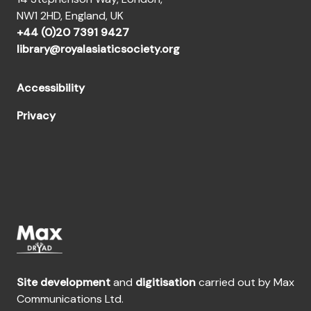
NW1 2HD, England, UK
+44 (0)20 7391 9427
library@royalasiaticsociety.org
Accessibility
Privacy
Site development
and
digitisation
carried out by Max
Communications Ltd.