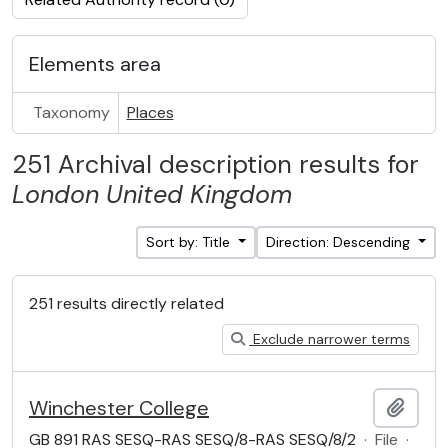
Elements area
Taxonomy
Places
251 Archival description results for
London
United Kingdom
Sort by: Title
Direction: Descending
251 results directly related
Exclude narrower terms
Winchester College
Add t
GB 891 RAS SESQ-RAS SESQ/8-RAS SESQ/8/2
·
File
·