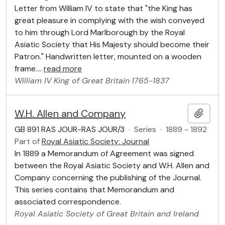
Letter from William IV to state that "the King has
great pleasure in complying with the wish conveyed
to him through Lord Marlborough by the Royal
Asiatic Society that His Majesty should become their
Patron." Handwritten letter, mounted on a wooden
frame.
…
read more
William IV
King of Great Britain
1765-1837
W.H. Allen and Company
Add t
GB 891 RAS JOUR-RAS JOUR/3
·
Series
·
1889 - 1892
Part of
Royal Asiatic Society: Journal
In 1889 a Memorandum of Agreement was signed
between the Royal Asiatic Society and W.H. Allen and
Company concerning the publishing of the Journal.
This series contains that Memorandum and
associated correspondence.
Royal Asiatic Society of Great Britain and Ireland