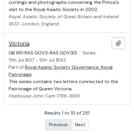
cuttings and photographs concerning the Prince's
visit to the Royal Asiatic Society in 2002.
Royal Asiatic Society of Great Britain and Ireland
1823-
London, England
Victoria
Add t
GB 891 RAS GOV3-RAS GOV3/3
·
Series
·
11th Jul 1837 - 9th Jul 1842
Part of
Royal Asiatic Society Governance: Royal
Patronage
This series contains two letters connected to the
Patronage of Queen Victoria.
Hobhouse
John Cam
1786-1869
Results 1 to 10 of 251
Previous
Next