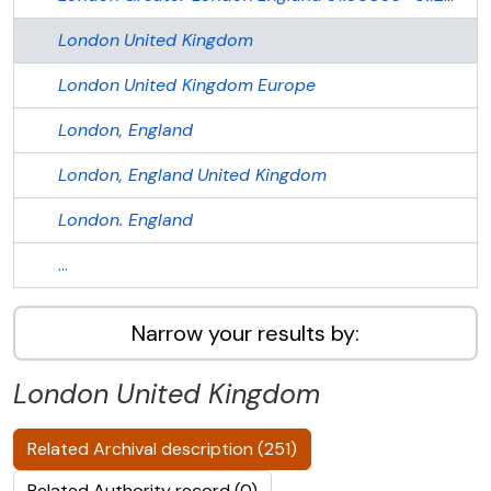
London
United Kingdom
London
United Kingdom
Europe
London, England
London, England
United Kingdom
London. England
...
Narrow your results by:
London
United Kingdom
Related Archival description (251)
Related Authority record (0)