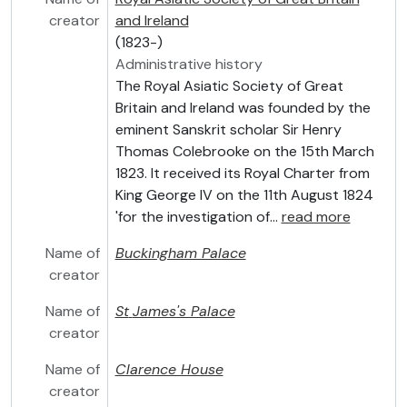
creator
and Ireland
(1823-)
Administrative history
The Royal Asiatic Society of Great
Britain and Ireland was founded by the
eminent Sanskrit scholar Sir Henry
Thomas Colebrooke on the 15th March
1823. It received its Royal Charter from
King George IV on the 11th August 1824
'for the investigation of
…
read more
Name of
Buckingham Palace
creator
Name of
St
James's Palace
creator
Name of
Clarence House
creator