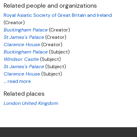
Related people and organizations
Royal Asiatic Society of Great Britain and Ireland
(Creator)
Buckingham Palace
(Creator)
St
James's Palace
(Creator)
Clarence House
(Creator)
Buckingham Palace
(Subject)
Windsor Castle
(Subject)
St
James's Palace
(Subject)
Clarence House
(Subject)
…
read more
Related places
London
United Kingdom