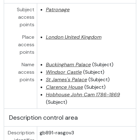
Subject
Patronage
access
points
Place
London
United Kingdom
access
points
Name
Buckingham Palace
(Subject)
access
Windsor Castle
(Subject)
points
St
James's Palace
(Subject)
Clarence House
(Subject)
Hobhouse
John Cam
1786-1869
(Subject)
Description control area
Description
gb891-rasgov3