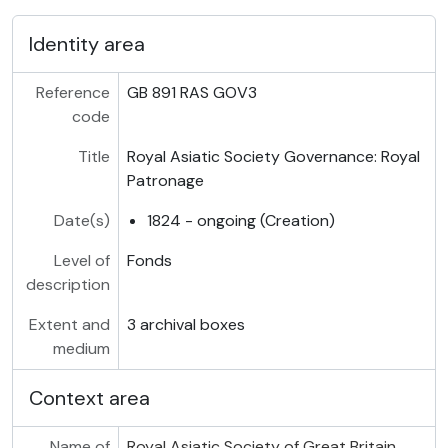
Identity area
Reference
GB 891 RAS GOV3
code
Title
Royal Asiatic Society Governance: Royal
Patronage
Date(s)
1824 - ongoing (Creation)
Level of
Fonds
description
Extent and
3 archival boxes
medium
Context area
Name of
Royal Asiatic Society of Great Britain