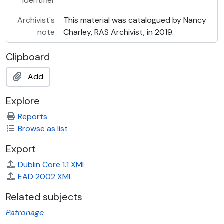
identifier
Archivist's
This material was catalogued by Nancy
note
Charley, RAS Archivist, in 2019.
Clipboard
Add
Explore
Reports
Browse as list
Export
Dublin Core 1.1 XML
EAD 2002 XML
Related subjects
Patronage