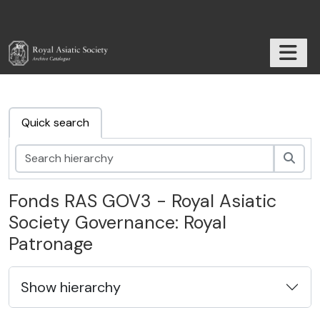
Skip to main content
TOGGL
RAS Archive
Quick search
Sear
Fonds RAS GOV3 - Royal Asiatic
Society Governance: Royal
Patronage
Show hierarchy