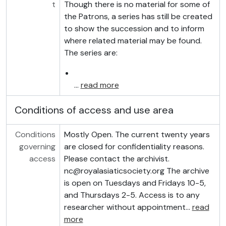
t
Though there is no material for some of
the Patrons, a series has still be created
to show the succession and to inform
where related material may be found.
The series are:
…
read more
Conditions of access and use area
Conditions
Mostly Open. The current twenty years
governing
are closed for confidentiality reasons.
access
Please contact the archivist.
nc@royalasiaticsociety.org The archive
is open on Tuesdays and Fridays 10-5,
and Thursdays 2-5. Access is to any
researcher without appointment
…
read
more