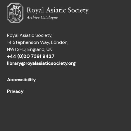
Royal Asiatic Society,
14 Stephenson Way, London,
NW1 2HD, England, UK
+44 (0)20 7391 9427
library@royalasiaticsociety.org
Accessibility
Privacy