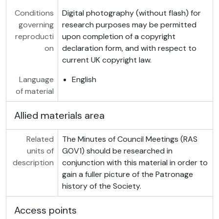
Conditions
Digital photography (without flash) for
governing
research purposes may be permitted
reproducti
upon completion of a copyright
on
declaration form, and with respect to
current UK copyright law.
Language
English
of material
Allied materials area
Related
The Minutes of Council Meetings (RAS
units of
GOV1) should be researched in
description
conjunction with this material in order to
gain a fuller picture of the Patronage
history of the Society.
Access points