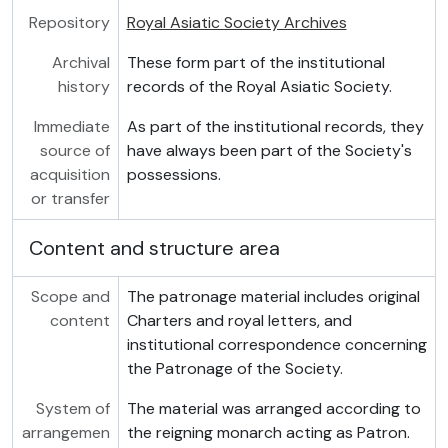
Repository
Royal Asiatic Society Archives
Archival
These form part of the institutional
history
records of the Royal Asiatic Society.
Immediate
As part of the institutional records, they
source of
have always been part of the Society's
acquisition
possessions.
or transfer
Content and structure area
Scope and
The patronage material includes original
content
Charters and royal letters, and
institutional correspondence concerning
the Patronage of the Society.
System of
The material was arranged according to
arrangemen
the reigning monarch acting as Patron.