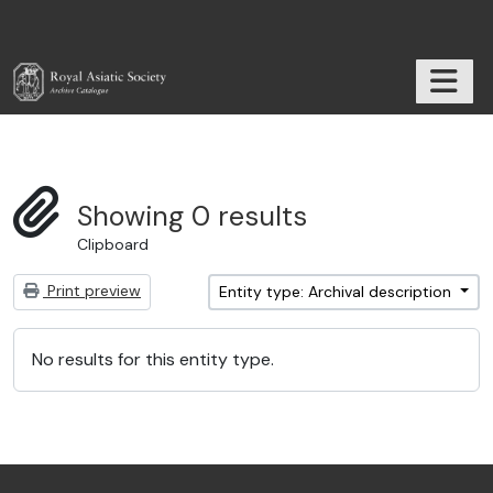
Skip to main content
TOGGL
RAS Archive
Showing 0 results
Clipboard
Print preview
Entity type: Archival description
No results for this entity type.