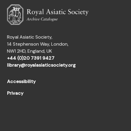
Royal Asiatic Society,
14 Stephenson Way, London,
NW1 2HD, England, UK
+44 (0)20 7391 9427
library@royalasiaticsociety.org
Accessibility
Privacy