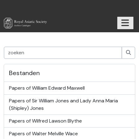
Skip to main content
TOGGL
RAS Archive
Bestanden
Papers of William Edward Maxwell
Papers of Sir William Jones and Lady Anna Maria
(Shipley) Jones
Papers of Wilfred Lawson Blythe
Papers of Walter Melville Wace