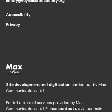
library@royalasiaticsociety.org
Accessibility
Privacy
Site development
and
digitisation
carried out by Max
Communications Ltd.
For full details of services provided by Max
Communications Ltd. Please
contact us
via our main