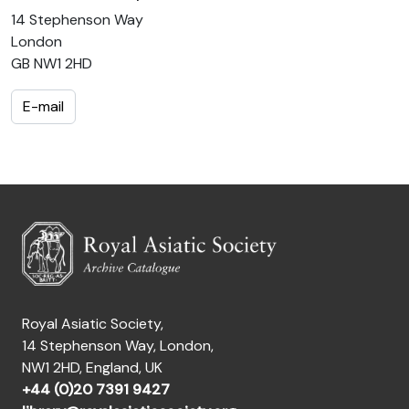
14 Stephenson Way
London
GB NW1 2HD
E-mail
Royal Asiatic Society,
14 Stephenson Way, London,
NW1 2HD, England, UK
+44 (0)20 7391 9427