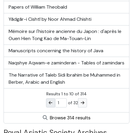
Papers of William Theobald
Yādgār-i Cishtī by Noor Ahmad Chishti
Mémoire sur l'histoire ancienne du Japon : d'après le
Ouen Hien Tong Kao de Ma-Touan-Lin
Manuscripts concerning the history of Java
Naqshye Aqwam-e zaminderan - Tables of zamindars
The Narrative of Taleb Sidi Ibrahim be Muhammed in
Berber, Arabic and English
Results
1
to
10
of 314
of 32
Browse 314 results
Royal Asiatic Society Archives