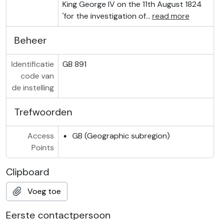
King George IV on the 11th August 1824
'for the investigation of
…
read more
Beheer
Identificatie
GB 891
code van
de instelling
Trefwoorden
Access
GB (Geographic subregion)
Points
Clipboard
Voeg toe
Eerste contactpersoon