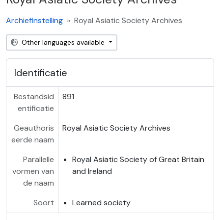
Archiefinstelling
Royal Asiatic Society Archives
Other languages available
Identificatie
Bestandsid
891
entificatie
Geauthoris
Royal Asiatic Society Archives
eerde naam
Parallelle
Royal Asiatic Society of Great Britain
vormen van
and Ireland
de naam
Soort
Learned society