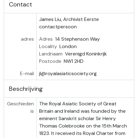
Contact
James Liu, Archivist
Eerste
contactpersoon
adres
Adres
14 Stephenson Way
Locality
London
Landnaam
Verenigd Koninkrijk
Postcode
NW1 2HD
E-mail
jl@royalasiaticsociety.org
Beschrijving
Geschieden
The Royal Asiatic Society of Great
is
Britain and Ireland was founded by the
eminent Sanskrit scholar Sir Henry
Thomas Colebrooke on the 15th March
1823. It received its Royal Charter from