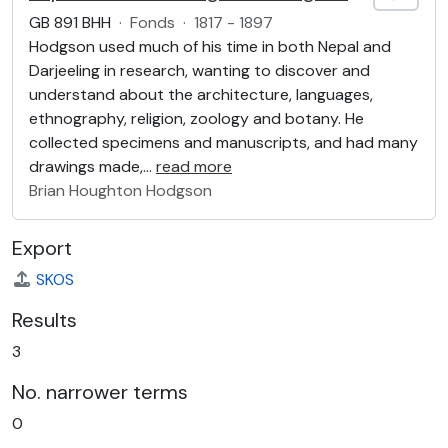
GB 891 BHH
·
Fonds
·
1817 - 1897
Hodgson used much of his time in both Nepal and
Darjeeling in research, wanting to discover and
understand about the architecture, languages,
ethnography, religion, zoology and botany. He
collected specimens and manuscripts, and had many
drawings made,
…
read more
Brian Houghton Hodgson
Export
SKOS
Results
3
No. narrower terms
0