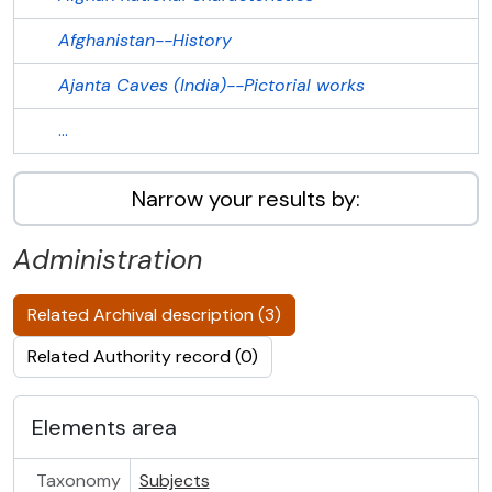
Afghanistan--History
Ajanta Caves (India)--Pictorial works
...
Narrow your results by:
Administration
Related Archival description (3)
Related Authority record (0)
Elements area
Taxonomy
Subjects