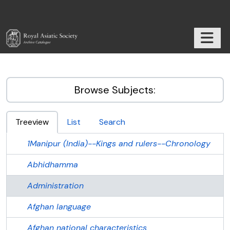
Skip to main content
TOGGL
RAS Archive
Browse Subjects:
Treeview
List
Search
1Manipur (India)--Kings and rulers--Chronology
Abhidhamma
Administration
Afghan language
Afghan national characteristics