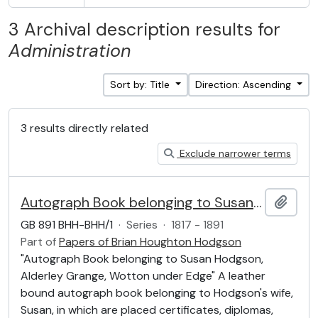
3 Archival description results for
Administration
Sort by: Title
Direction: Ascending
3 results directly related
Exclude narrower terms
Autograph Book belonging to Susan Hodgson
Add t
GB 891 BHH-BHH/1
·
Series
·
1817 - 1891
Part of
Papers of Brian Houghton Hodgson
"Autograph Book belonging to Susan Hodgson,
Alderley Grange, Wotton under Edge" A leather
bound autograph book belonging to Hodgson's wife,
Susan, in which are placed certificates, diplomas,