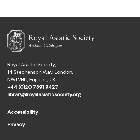
Royal Asiatic Society,
14 Stephenson Way, London,
NW1 2HD, England, UK
+44 (0)20 7391 9427
library@royalasiaticsociety.org
Accessibility
Privacy