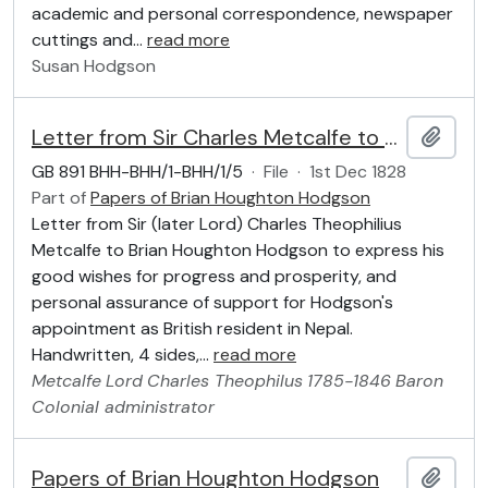
academic and personal correspondence, newspaper
cuttings and
…
read more
Susan Hodgson
Letter from Sir Charles Metcalfe to Brian Houghton Hodgson, 1 December 1828
Add t
GB 891 BHH-BHH/1-BHH/1/5
·
File
·
1st Dec 1828
Part of
Papers of Brian Houghton Hodgson
Letter from Sir (later Lord) Charles Theophilius
Metcalfe to Brian Houghton Hodgson to express his
good wishes for progress and prosperity, and
personal assurance of support for Hodgson's
appointment as British resident in Nepal.
Handwritten, 4 sides,
…
read more
Metcalfe
Lord
Charles Theophilus
1785-1846
Baron
Colonial administrator
Papers of Brian Houghton Hodgson
Add t