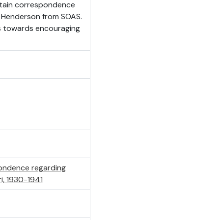
ntain correspondence
e Henderson from SOAS.
s towards encouraging
ondence regarding
i, 1930-1941