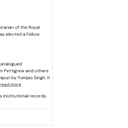
rarian of the Royal
was elected a Fellow
ncatalogued
m Pettigrew and others
ipuri by Yumjao Singh. It
read more
 institutional records.