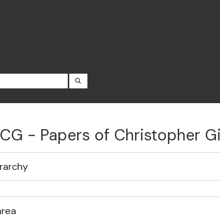
SEARCH IN BROWSE PAGE
CG - Papers of Christopher 
rarchy
area