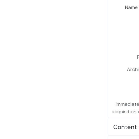
Name 
Archi
Immediate
acquisition 
Content 