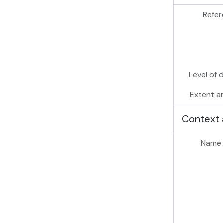
Refer
Level of 
Extent a
Context 
Name 