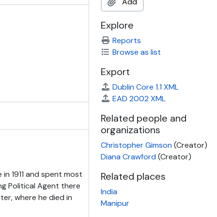
Add
Explore
Reports
Browse as list
Export
Dublin Core 1.1 XML
EAD 2002 XML
Related people and
organizations
Christopher Gimson
(Creator)
Diana Crawford
(Creator)
e in 1911 and spent most
Related places
ng Political Agent there
India
ter, where he died in
Manipur