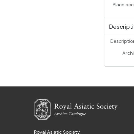
Place acc
Descripti
Description
Archi
Royal Asiatic Society,