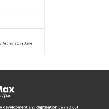
Archivist, in June
te development
and
digitisation
carried out