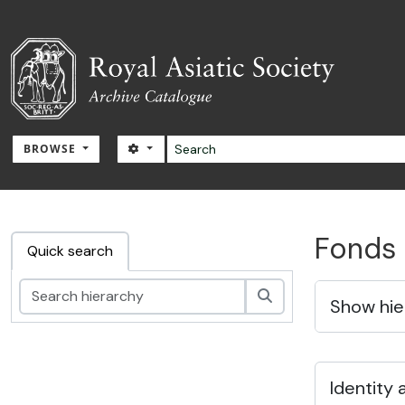
Skip to main content
Search
SEARCH OPTIONS
BROWSE
RAS Archive
Fonds 
Quick search
Search
Show hie
Identity 