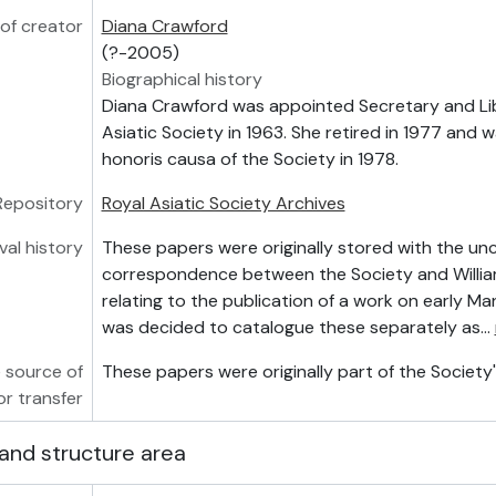
of creator
Diana Crawford
(?-2005)
Biographical history
Diana Crawford was appointed Secretary and Lib
Asiatic Society in 1963. She retired in 1977 and 
honoris causa of the Society in 1978.
Repository
Royal Asiatic Society Archives
val history
These papers were originally stored with the u
correspondence between the Society and Willia
relating to the publication of a work on early Man
was decided to catalogue these separately as
…
 source of
These papers were originally part of the Society's
or transfer
and structure area