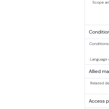
Scope an
Conditio
Conditions
Language o
Allied ma
Related de
Access p