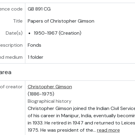
ence code
GB 891 CG
Title
Papers of Christopher Gimson
Date(s)
1950-1967 (Creation)
description
Fonds
nd medium
1 folder
area
of creator
Christopher Gimson
(1886-1975)
Biographical history
Christopher Gimson joined the Indian Civil Servic
of his career in Manipur, India, eventually becomi
in 1933. He retired in 1947 and returned to Leices
1975. He was president of the
…
read more