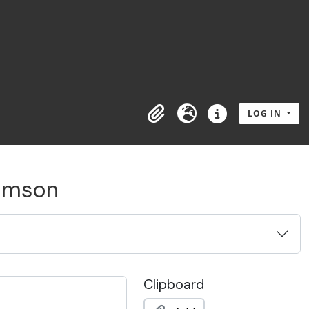
LOG IN
Clipboard
Language
Quick links
Gimson
Clipboard