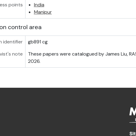
ess points
India
Manipur
on control area
 identifier
gb891 cg
vist's note
These papers were catalogued by James Liu, RAS 
2026.
Si