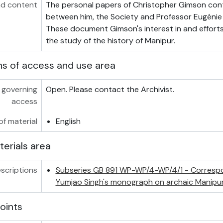
d content
The personal papers of Christopher Gimson co
between him, the Society and Professor Eugéni
These document Gimson's interest in and effort
the study of the history of Manipur.
ns of access and use area
 governing
Open. Please contact the Archivist.
access
f material
English
terials area
scriptions
Subseries GB 891 WP-WP/4-WP/4/1 - Corresp
Yumjao Singh's monograph on archaic Manipur
oints