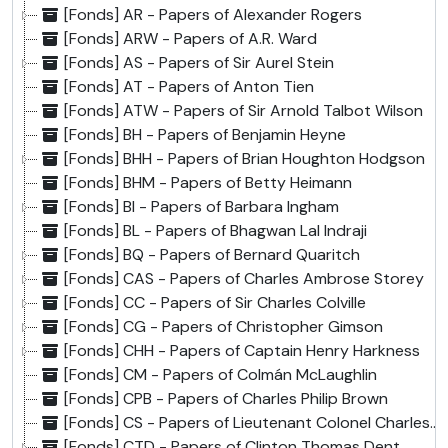
[Fonds] AR - Papers of Alexander Rogers
[Fonds] ARW - Papers of A.R. Ward
[Fonds] AS - Papers of Sir Aurel Stein
[Fonds] AT - Papers of Anton Tien
[Fonds] ATW - Papers of Sir Arnold Talbot Wilson
[Fonds] BH - Papers of Benjamin Heyne
[Fonds] BHH - Papers of Brian Houghton Hodgson
[Fonds] BHM - Papers of Betty Heimann
[Fonds] BI - Papers of Barbara Ingham
[Fonds] BL - Papers of Bhagwan Lal Indraji
[Fonds] BQ - Papers of Bernard Quaritch
[Fonds] CAS - Papers of Charles Ambrose Storey
[Fonds] CC - Papers of Sir Charles Colville
[Fonds] CG - Papers of Christopher Gimson
[Fonds] CHH - Papers of Captain Henry Harkness
[Fonds] CM - Papers of Colmán McLaughlin
[Fonds] CPB - Papers of Charles Philip Brown
[Fonds] CS - Papers of Lieutenant Colonel Charles Stoddart
[Fonds] CTD - Papers of Clinton Thomas Dent