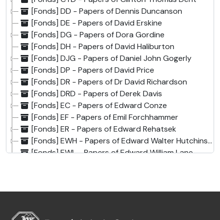
[Fonds] DD - Papers of Dennis Duncanson
[Fonds] DE - Papers of David Erskine
[Fonds] DG - Papers of Dora Gordine
[Fonds] DH - Papers of David Haliburton
[Fonds] DJG - Papers of Daniel John Gogerly
[Fonds] DP - Papers of David Price
[Fonds] DR - Papers of Dr David Richardson
[Fonds] DRD - Papers of Derek Davis
[Fonds] EC - Papers of Edward Conze
[Fonds] EF - Papers of Emil Forchhammer
[Fonds] ER - Papers of Edward Rehatsek
[Fonds] EWH - Papers of Edward Walter Hutchinson
[Fonds] EWL - Papers of Edward William Lane
[Fonds] EWW - Papers of Edward William West
[Fonds] FBH - Papers of Francis Buchanan-Hamilton
[Fonds] FM - Papers of Fleming Mackenzie
[Fonds] GCH - Papers of Alexander Hamilton and Graves Chamney Haughton
[Fonds] GGM - Papers of George Grenville Malet