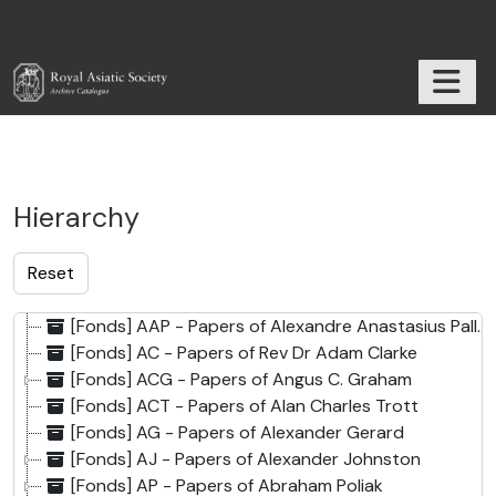
Skip to main content
TOGGL
RAS Archive
Hierarchy
[Fonds] AAP - Papers of Alexandre Anastasius Pallis
[Fonds] AC - Papers of Rev Dr Adam Clarke
[Fonds] ACG - Papers of Angus C. Graham
[Fonds] ACT - Papers of Alan Charles Trott
[Fonds] AG - Papers of Alexander Gerard
[Fonds] AJ - Papers of Alexander Johnston
[Fonds] AP - Papers of Abraham Poliak