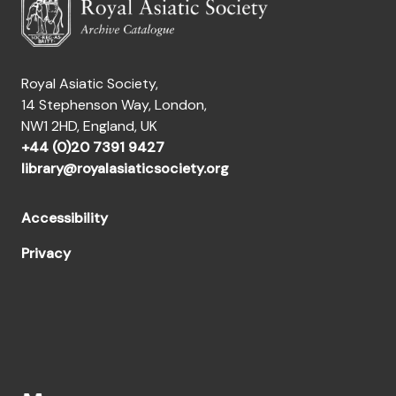
[Fonds] GMT - Papers of the Gibb Memorial Trust
[Fonds] GS - Papers of Reverend George Smith
[Fonds] GT - Papers of Gerald Tibbetts
[Fonds] HGR - Papers of Hugh George Rawlinson
Royal Asiatic Society,
[Fonds] HH - Papers of Dr. Hartwig Hirschfeld
14 Stephenson Way, London,
[Fonds] HHW - Papers of Horace Hayman Wilson
NW1 2HD, England, UK
[Fonds] HME - Papers of Sir Henry Miers Elliot
+44 (0)20 7391 9427
[Fonds] HO - Papers of Captain Henry Ormsby
library@royalasiaticsociety.org
[Fonds] HTC - Papers of Henry Thomas Colebrooke
[Fonds] IP - Papers of Iltudus Thomas Prichard
[Fonds] JC - Papers of James Caulfeild
Accessibility
[Fonds] JCC - Papers of John Cecil Cloake
Privacy
[Fonds] JD - Papers of John Dowson
[Fonds] JDB - Papers of John Drew Bate
[Fonds] JDMD - Papers of J. Duncan M. Derrett
[Fonds] JE - Papers of Joseph Edkins
[Fonds] JED - Papers of John Edye
[Fonds] JET - Papers of J.E. Talbert
[Fonds] JFT - Papers of Colonel Sir John Fisher Turner