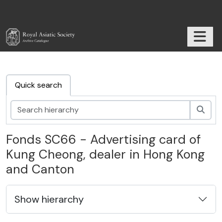
Skip to main content
TOGGL
RAS Archive
Quick search
Sear
Fonds SC66 - Advertising card of
Kung Cheong, dealer in Hong Kong
and Canton
Show hierarchy