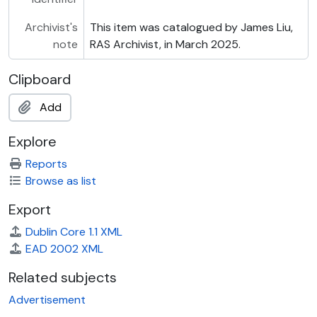
Archivist's
This item was catalogued by James Liu,
note
RAS Archivist, in March 2025.
Clipboard
Add
Explore
Reports
Browse as list
Export
Dublin Core 1.1 XML
EAD 2002 XML
Related subjects
Advertisement