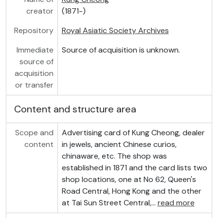
creator
(1871-)
Repository
Royal Asiatic Society Archives
Immediate
Source of acquisition is unknown.
source of
acquisition
or transfer
Content and structure area
Scope and
Advertising card of Kung Cheong, dealer
content
in jewels, ancient Chinese curios,
chinaware, etc. The shop was
established in 1871 and the card lists two
shop locations, one at No 62, Queen's
Road Central, Hong Kong and the other
at Tai Sun Street Central,
…
read more