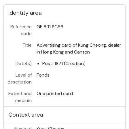
Identity area
Reference
GB 891 SC66
code
Title
Advertising card of Kung Cheong, dealer
in Hong Kong and Canton
Date(s)
Post-1871 (Creation)
Level of
Fonds
description
Extent and
One printed card
medium
Context area
Name of
Kung Cheong