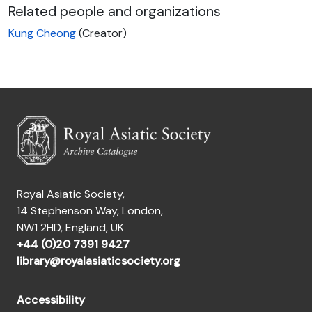
Related people and organizations
Kung Cheong
(Creator)
Royal Asiatic Society,
14 Stephenson Way, London,
NW1 2HD, England, UK
+44 (0)20 7391 9427
library@royalasiaticsociety.org
Accessibility