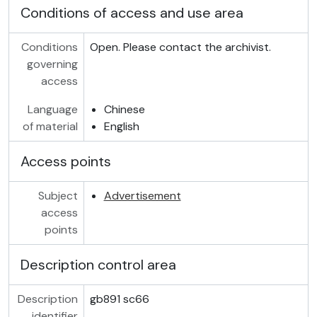
Conditions of access and use area
Conditions
Open. Please contact the archivist.
governing
access
Language
Chinese
of material
English
Access points
Subject
Advertisement
access
points
Description control area
Description
gb891 sc66
identifier