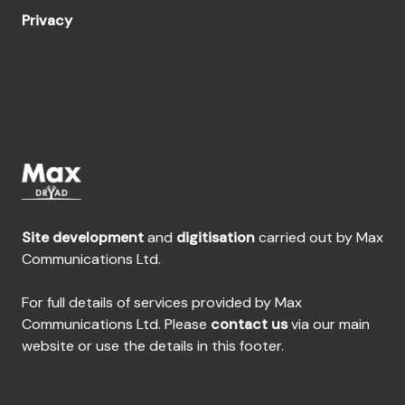
Privacy
Site development
and
digitisation
carried out by Max
Communications Ltd.
For full details of services provided by Max
Communications Ltd. Please
contact us
via our main
website or use the details in this footer.