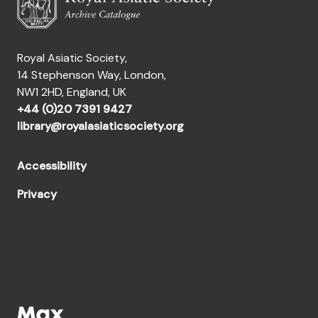
Royal Asiatic Society,
14 Stephenson Way, London,
NW1 2HD, England, UK
+44 (0)20 7391 9427
library@royalasiaticsociety.org
Accessibility
Privacy