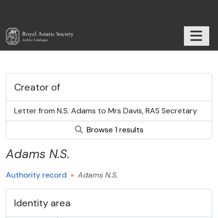
Skip to main content
TOGGL
RAS Archive
Creator of
Letter from N.S. Adams to Mrs Davis, RAS Secretary
Browse 1 results
Adams
N.S.
Authority record
Adams
N.S.
Identity area