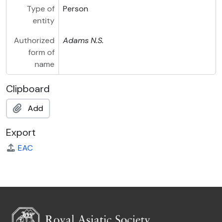
Type of
Person
entity
Authorized
Adams
N.S.
form of
name
Clipboard
Add
Export
EAC