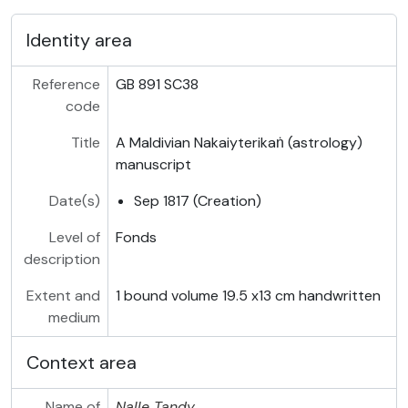
Identity area
Reference
GB 891 SC38
code
Title
A Maldivian Nakaiyterikaṅ (astrology)
manuscript
Date(s)
Sep 1817 (Creation)
Level of
Fonds
description
Extent and
1 bound volume 19.5 x13 cm handwritten
medium
Context area
Name of
Nalle Tandy