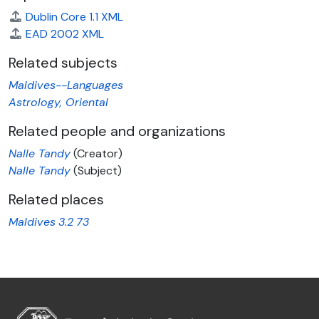
Dublin Core 1.1 XML
EAD 2002 XML
Related subjects
Maldives--Languages
Astrology, Oriental
Related people and organizations
Nalle Tandy
(Creator)
Nalle Tandy
(Subject)
Related places
Maldives
3.2
73