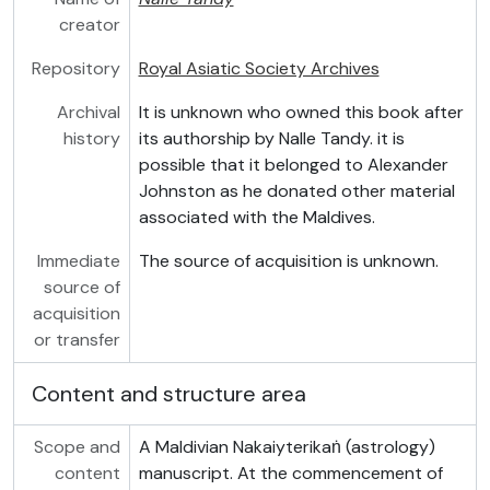
creator
Repository
Royal Asiatic Society Archives
Archival
It is unknown who owned this book after
history
its authorship by Nalle Tandy. it is
possible that it belonged to Alexander
Johnston as he donated other material
associated with the Maldives.
Immediate
The source of acquisition is unknown.
source of
acquisition
or transfer
Content and structure area
Scope and
A Maldivian Nakaiyterikaṅ (astrology)
content
manuscript. At the commencement of