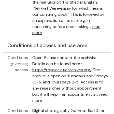
the manuscript it is titled in English,
"Nek-ket Were-ingay foy which means
our conjuring book". This is followed by
an explanation of its use, e.g. in
consulting before undertaking
…
read
more
Conditions of access and use area
Conditions
Open. Please contact the archivist.
governing
Details can be found here :
access
https://royalasiaticarchives.org/
. The
archive is open on Tuesdays and Fridays
10-5, and Thursdays 2-5. Access is to
any researcher without appointment
but it will help if an appointment is
…
read
more
Conditions
Digital photography (without flash) for