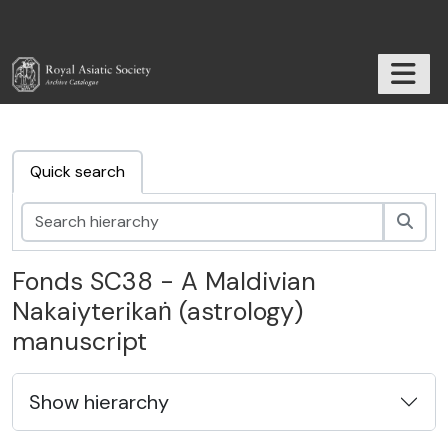
Skip to main content
TOGGL
RAS Archive
Quick search
Sear
Fonds SC38 - A Maldivian
Nakaiyterikaṅ (astrology)
manuscript
Show hierarchy