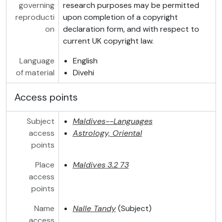
governing
research purposes may be permitted
reproducti
upon completion of a copyright
on
declaration form, and with respect to
current UK copyright law.
Language
English
of material
Divehi
Access points
Subject
Maldives--Languages
access
Astrology, Oriental
points
Place
Maldives
3.2
73
access
points
Name
Nalle Tandy
(Subject)
access