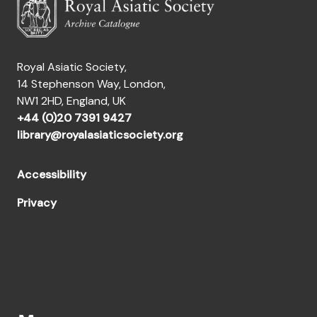
Royal Asiatic Society,
14 Stephenson Way, London,
NW1 2HD, England, UK
+44 (0)20 7391 9427
library@royalasiaticsociety.org
Accessibility
Privacy