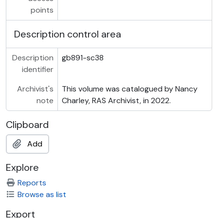
points
Description control area
Description
gb891-sc38
identifier
Archivist's
This volume was catalogued by Nancy
note
Charley, RAS Archivist, in 2022.
Clipboard
Add
Explore
Reports
Browse as list
Export