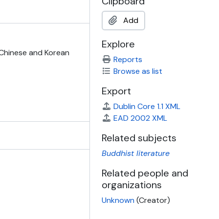
Clipboard
Add
Explore
, Chinese and Korean
Reports
Browse as list
Export
Dublin Core 1.1 XML
EAD 2002 XML
Related subjects
Buddhist literature
Related people and
organizations
Unknown
(Creator)