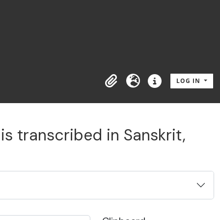
LOG IN
Clipboard
Language
Quick links
s transcribed in Sanskrit,