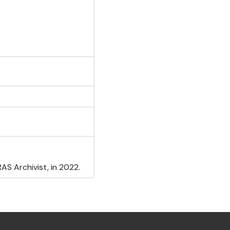
S Archivist, in 2022.