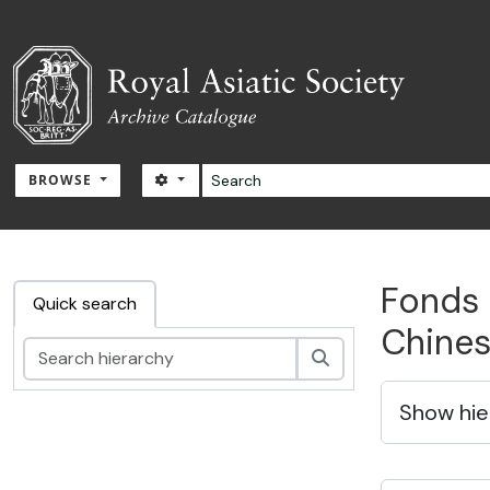
Skip to main content
Search
SEARCH OPTIONS
BROWSE
RAS Archive
Fonds 
Quick search
Chines
Search
Show hie