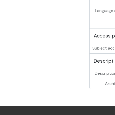
Language o
Access p
Subject acc
Descripti
Description
Archi