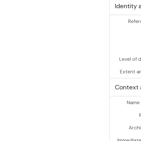
Identity 
Refer
Level of 
Extent a
Context 
Name 
Archi
Immediate