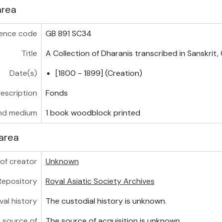
area
ence code
GB 891 SC34
Title
A Collection of Dharanis transcribed in Sanskrit
Date(s)
[1800 - 1899] (Creation)
description
Fonds
nd medium
1 book woodblock printed
area
of creator
Unknown
Repository
Royal Asiatic Society Archives
val history
The custodial history is unknown.
 source of
The source of acquisition is unknown.