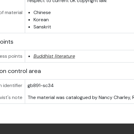
respect to current UK copyright law.
f material
Chinese
Korean
Sanskrit
oints
ess points
Buddhist literature
on control area
 identifier
gb891-sc34
vist's note
The material was catalogued by Nancy Charley, RA