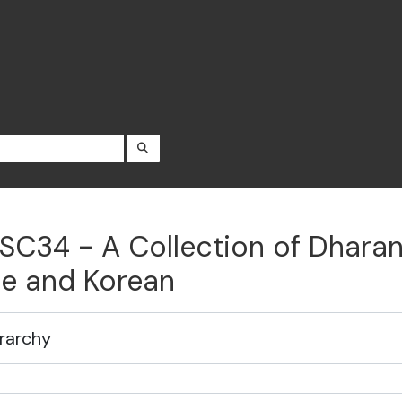
SEARCH IN BROWSE PAGE
SC34 - A Collection of Dharani
e and Korean
rarchy