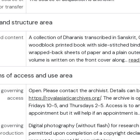
or transfer
and structure area
d content
A collection of Dharanis transcribed in Sanskrit,
woodblock printed book with side-stitched bind
wrapped-back sheets of paper and a plain outer 
volume is written on the front cover along
…
read
ns of access and use area
 governing
Open. Please contact the archivist. Details can b
access
https://royalasiaticarchives.org/
. The archive is
Fridays 10-5, and Thursdays 2-5. Access is to a
appointment but it will help if an appointment is
 governing
Digital photography (without flash) for researc
production
permitted upon completion of a copyright declar