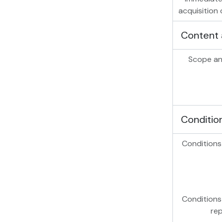
acquisition 
Content 
Scope an
Conditio
Conditions
Conditions
re