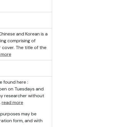
 Chinese and Korean is a
ing comprising of
cover. The title of the
 more
e found here :
 open on Tuesdays and
ny researcher without
…
read more
h purposes may be
ation form, and with