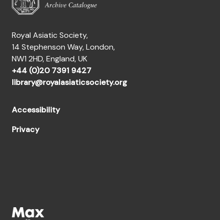
Royal Asiatic Society,
14 Stephenson Way, London,
NW1 2HD, England, UK
+44 (0)20 7391 9427
library@royalasiaticsociety.org
Accessibility
Privacy