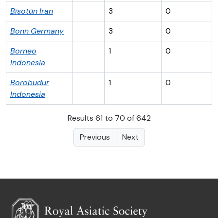
Bīsotūn
Iran
3
0
Bonn
Germany
3
0
Borneo
1
0
Indonesia
Borobudur
1
0
Indonesia
Results 61 to 70 of 642
Previous
Next