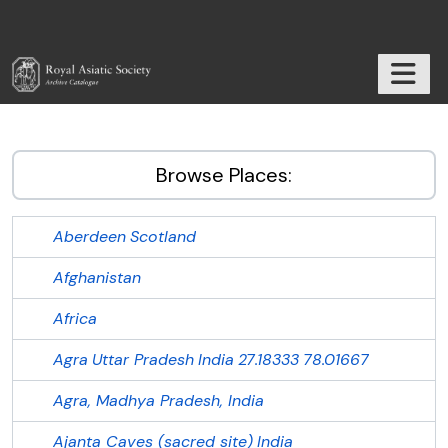
Skip to main content
TOGGL
RAS Archive
Browse Places:
Aberdeen
Scotland
Afghanistan
Africa
Agra
Uttar Pradesh
India
27.18333
78.01667
Agra, Madhya Pradesh, India
Ajanta Caves (sacred site)
India