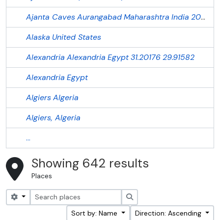
Ajanta Caves
Aurangabad
Maharashtra
India
20.55144
Alaska
United States
Alexandria
Alexandria
Egypt
31.20176
29.91582
Alexandria
Egypt
Algiers
Algeria
Algiers, Algeria
...
Showing 642 results
Places
Search options
Search
Sort by: Name
Direction: Ascending