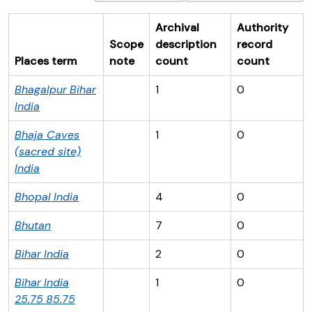
Archival
Authority
Scope
description
record
Places term
note
count
count
Bhagalpur
Bihar
1
0
India
Bhaja Caves
1
0
(sacred site)
India
Bhopal
India
4
0
Bhutan
7
0
Bihar
India
2
0
Bihar
India
1
0
25.75
85.75