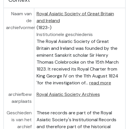
Naam van
Royal Asiatic Society of Great Britain
de
and Ireland
archiefvormer
(1823-)
Institutionele geschiedenis
The Royal Asiatic Society of Great
Britain and Ireland was founded by the
eminent Sanskrit scholar Sir Henry
Thomas Colebrooke on the 15th March
1823. It received its Royal Charter from
King George IV on the 11th August 1824
'for the investigation of
…
read more
archiefbew
Royal Asiatic Society Archives
aarplaats
Geschieden
These records are part of the Royal
is van het
Asiatic Society's Institutional Records
archief
and therefore part of the historical