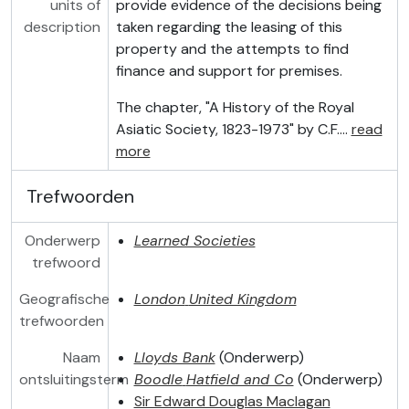
units of
provide evidence of the decisions being
description
taken regarding the leasing of this
property and the attempts to find
finance and support for premises.
The chapter, "A History of the Royal
Asiatic Society, 1823-1973" by C.F.
…
read
more
Trefwoorden
Onderwerp
Learned Societies
trefwoord
Geografische
London
United Kingdom
trefwoorden
Naam
Lloyds Bank
(Onderwerp)
ontsluitingsterm
Boodle
Hatfield and Co
(Onderwerp)
Sir Edward Douglas Maclagan