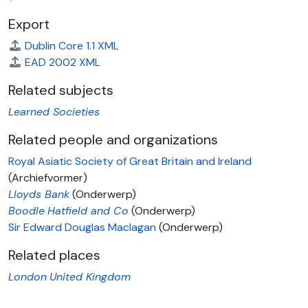
Export
Dublin Core 1.1 XML
EAD 2002 XML
Related subjects
Learned Societies
Related people and organizations
Royal Asiatic Society of Great Britain and Ireland
(Archiefvormer)
Lloyds Bank
(Onderwerp)
Boodle
Hatfield and Co
(Onderwerp)
Sir Edward Douglas Maclagan
(Onderwerp)
Related places
London
United Kingdom