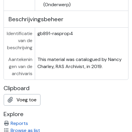
(Onderwerp)
Beschrijvingsbeheer
Identificatie
gb891-rasprop4
van de
beschrijving
Aantekenin
This material was catalogued by Nancy
gen van de
Charley, RAS Archivist, in 2019.
archivaris
Clipboard
Voeg toe
Explore
Reports
Browse as list