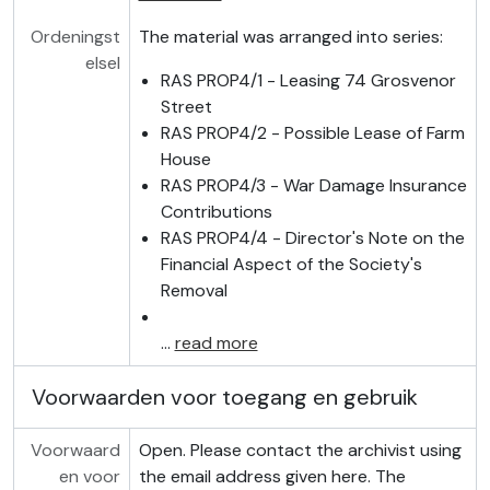
Ordeningst
The material was arranged into series:
elsel
RAS PROP4/1 - Leasing 74 Grosvenor
Street
RAS PROP4/2 - Possible Lease of Farm
House
RAS PROP4/3 - War Damage Insurance
Contributions
RAS PROP4/4 - Director's Note on the
Financial Aspect of the Society's
Removal
…
read more
Voorwaarden voor toegang en gebruik
Voorwaard
Open. Please contact the archivist using
en voor
the email address given here. The