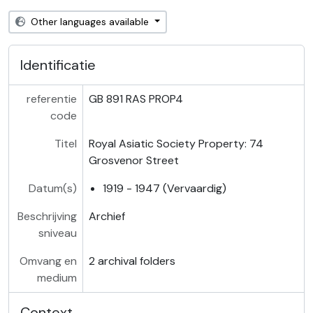
Other languages available
Identificatie
referentie
GB 891 RAS PROP4
code
Titel
Royal Asiatic Society Property: 74
Grosvenor Street
Datum(s)
1919 - 1947 (Vervaardig)
Beschrijving
Archief
sniveau
Omvang en
2 archival folders
medium
Context