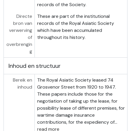
records of the Society.
Directe
These are part of the institutional
bron van
records of the Royal Asiatic Society
verwerving
which have been accumulated
of
throughout its history.
overbrengin
g
Inhoud en structuur
Bereik en
The Royal Asiatic Society leased 74
inhoud
Grosvenor Street from 1920 to 1947.
These papers include those for the
negotiation of taking up the lease, for
possibility lease of different premises, for
wartime damage insurance
contributions, for the expediency of
…
read more