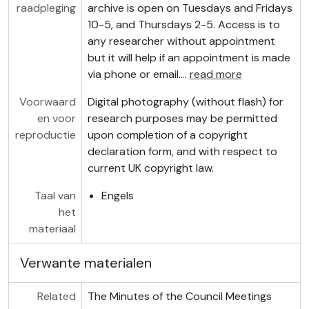
raadpleging
archive is open on Tuesdays and Fridays
10-5, and Thursdays 2-5. Access is to
any researcher without appointment
but it will help if an appointment is made
via phone or email.
…
read more
Voorwaard
Digital photography (without flash) for
en voor
research purposes may be permitted
reproductie
upon completion of a copyright
declaration form, and with respect to
current UK copyright law.
Taal van
Engels
het
materiaal
Verwante materialen
Related
The Minutes of the Council Meetings