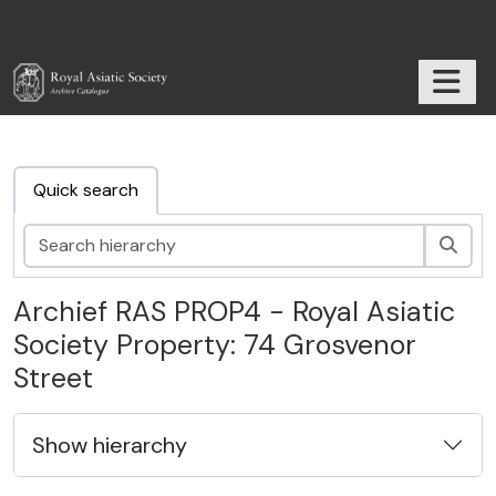
Skip to main content
TOGGL
RAS Archive
Quick search
zoek
Archief RAS PROP4 - Royal Asiatic
Society Property: 74 Grosvenor
Street
Show hierarchy