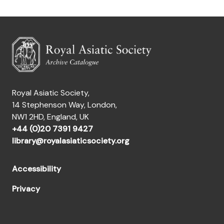
Royal Asiatic Society,
14 Stephenson Way, London,
NW1 2HD, England, UK
+44 (0)20 7391 9427
library@royalasiaticsociety.org
Accessibility
Privacy