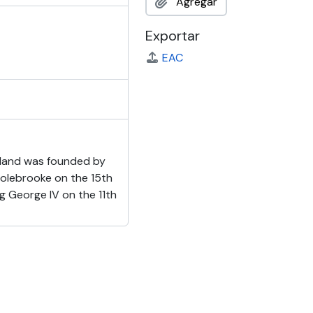
Agregar
Exportar
EAC
reland was founded by
Colebrooke on the 15th
ng George IV on the 11th