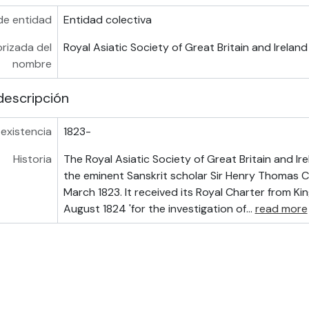
de entidad
Entidad colectiva
rizada del
Royal Asiatic Society of Great Britain and Ireland
nombre
descripción
existencia
1823-
Historia
The Royal Asiatic Society of Great Britain and I
the eminent Sanskrit scholar Sir Henry Thomas 
March 1823. It received its Royal Charter from Ki
August 1824 'for the investigation of
…
read more