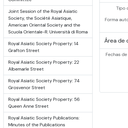
Tipo 
Joint Session of the Royal Asiatic
Society, the Société Asiatique,
Forma auto
American Oriental Society and the
Scuola Orientale-R. Università di Roma
Área de 
Royal Asiatic Society Property: 14
Grafton Street
Fechas de 
Royal Asiatic Society Property: 22
Albemarle Street
Royal Asiatic Society Property: 74
Grosvenor Street
Royal Asiatic Society Property: 56
Queen Anne Street
Royal Asiatic Society Publications:
Minutes of the Publications