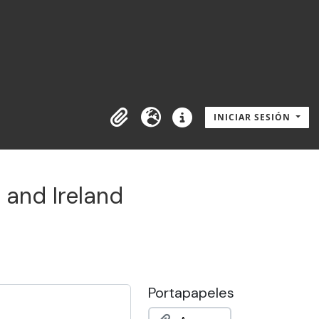
INICIAR SESIÓN
Portapapeles
Idioma
Enlaces rápidos
 and Ireland
Portapapeles