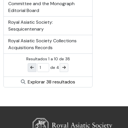
Committee and the Monograph
Editorial Board
Royal Asiatic Society:
Sesquicentenary
Royal Asiatic Society Collections
Acquisitions Records
Resultados
1
a
10
de 38
de 4
Explorar 38 resultados