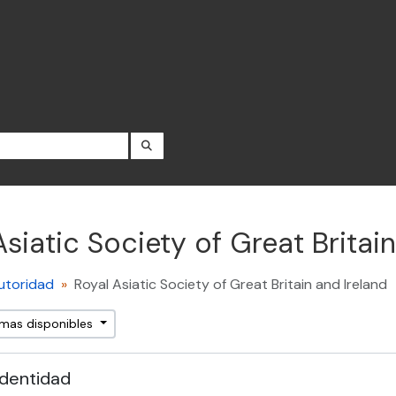
SEARCH IN BROWSE PAGE
Asiatic Society of Great Britain
utoridad
Royal Asiatic Society of Great Britain and Ireland
omas disponibles
identidad