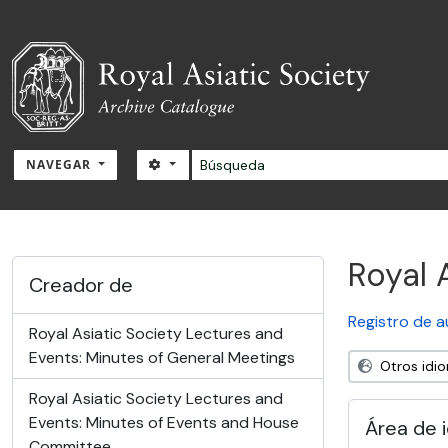
Skip to main content
Búsqueda
SEARCH OPTIONS
NAVEGAR
RAS Archive
Royal 
Creador de
Registro de a
Royal Asiatic Society Lectures and
Events: Minutes of General Meetings
Otros idi
Royal Asiatic Society Lectures and
Events: Minutes of Events and House
Área de 
Committee