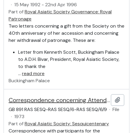
·
15 May 1992 - 22nd Apr 1996
Part of
Royal Asiatic Society Governance: Royal
Patronage
Two letters concerning a gift from the Society on the
40th anniversary of her accession and concerning
her withdrawal of patronage. These are:
Letter from Kenneth Scott, Buckingham Palace
to A.D.H. Bivar, President, Royal Asiatic Society,
to thank the
…
read more
Buckingham Palace
Correspondence concerning Attendance
Add t
GB 891 RAS SESQ-RAS SESQ/6-RAS SESQ/6/9
·
File
·
1973
Part of
Royal Asiatic Society: Sesquicentenary
Correspondence with participants for the