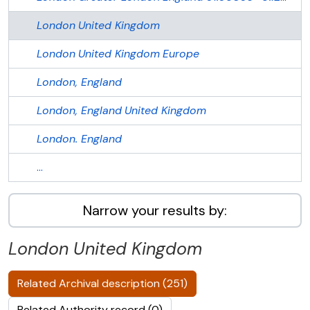
London
United Kingdom
London
United Kingdom
Europe
London, England
London, England
United Kingdom
London. England
...
Narrow your results by:
London
United Kingdom
Related Archival description (251)
Related Authority record (0)