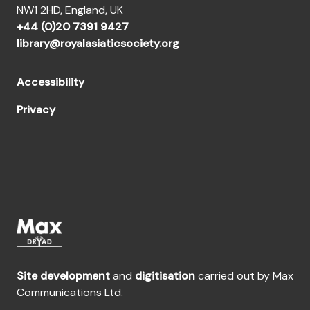
NW1 2HD, England, UK
+44 (0)20 7391 9427
library@royalasiaticsociety.org
Accessibility
Privacy
Site development
and
digitisation
carried out by Max
Communications Ltd.