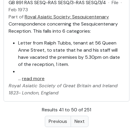
GB 891 RAS SESQ-RAS SESQ/3-RAS SESQ/3/4
·
File
·
Feb 1973
Part of
Royal Asiatic Society: Sesquicentenary
Correspondence concerning the Sesquicentenary
Reception. This falls into 6 categories:
Letter from Ralph Tubbs, tenant at 56 Queen
Anne Street, to state that he and his staff will
have vacated the premises by 5.30pm on date
of the reception, 1 item.
…
read more
Royal Asiatic Society of Great Britain and Ireland
1823-
London, England
Results 41 to 50 of 251
Previous
Next