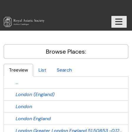
Skip to main content
TOGGL
RAS Archive
Browse Places:
Treeview
List
Search
...
London (England)
London
London
England
London
Greater London
England
51.50853
-0.12574