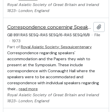
Royal Asiatic Society of Great Britain and Ireland
1823-
London, England
Correspondence concerning Speakers
Add t
GB 891 RAS SESQ-RAS SESQ/6-RAS SESQ/6/8
·
File
·
1973
Part of
Royal Asiatic Society: Sesquicentenary
Correspondence regarding speakers'
accommodation and the Papers they wish to
present at the Symposium. These include
correspondence with Connaught Hall where the
speakers were to be accommodated and
corespondence with individual speakers regarding
their
…
read more
Royal Asiatic Society of Great Britain and Ireland
1823-
London, England