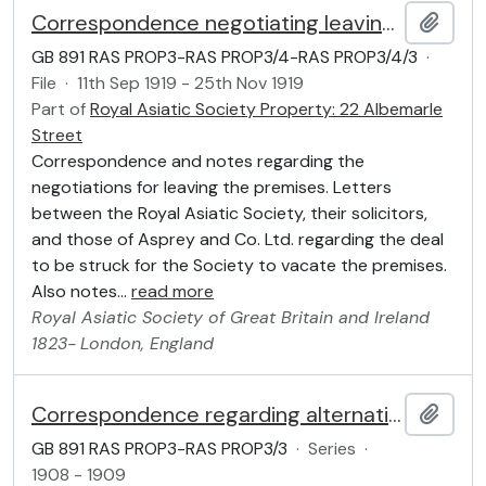
Correspondence negotiating leaving the premises
Add t
GB 891 RAS PROP3-RAS PROP3/4-RAS PROP3/4/3
·
File
·
11th Sep 1919 - 25th Nov 1919
Part of
Royal Asiatic Society Property: 22 Albemarle
Street
Correspondence and notes regarding the
negotiations for leaving the premises. Letters
between the Royal Asiatic Society, their solicitors,
and those of Asprey and Co. Ltd. regarding the deal
to be struck for the Society to vacate the premises.
Also notes
…
read more
Royal Asiatic Society of Great Britain and Ireland
1823-
London, England
Correspondence regarding alternative provision of premises
Add t
GB 891 RAS PROP3-RAS PROP3/3
·
Series
·
1908 - 1909