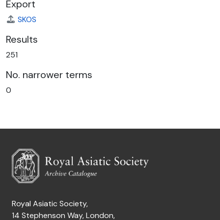
Export
SKOS
Results
251
No. narrower terms
0
Royal Asiatic Society,
14 Stephenson Way, London,