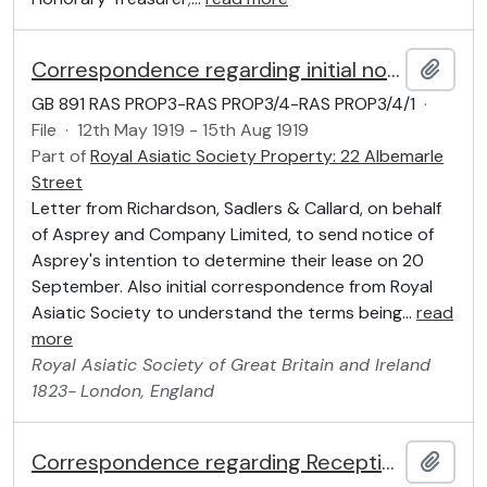
Correspondence regarding initial notice of intention to determine the Lease
Add t
GB 891 RAS PROP3-RAS PROP3/4-RAS PROP3/4/1
·
File
·
12th May 1919 - 15th Aug 1919
Part of
Royal Asiatic Society Property: 22 Albemarle
Street
Letter from Richardson, Sadlers & Callard, on behalf
of Asprey and Company Limited, to send notice of
Asprey's intention to determine their lease on 20
September. Also initial correspondence from Royal
Asiatic Society to understand the terms being
…
read
more
Royal Asiatic Society of Great Britain and Ireland
1823-
London, England
Correspondence regarding Reception
Add t