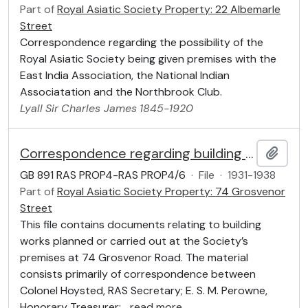
Part of
Royal Asiatic Society Property: 22 Albemarle
Street
Correspondence regarding the possibility of the
Royal Asiatic Society being given premises with the
East India Association, the National Indian
Associatation and the Northbrook Club.
Lyall
Sir
Charles James
1845-1920
Correspondence regarding building works
Add t
GB 891 RAS PROP4-RAS PROP4/6
·
File
·
1931-1938
Part of
Royal Asiatic Society Property: 74 Grosvenor
Street
This file contains documents relating to building
works planned or carried out at the Society’s
premises at 74 Grosvenor Road. The material
consists primarily of correspondence between
Colonel Hoysted, RAS Secretary; E. S. M. Perowne,
Honorary Treasurer;
…
read more