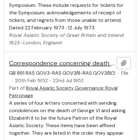
Symposium. These include requests for tickets for
the Symposium, acknowledgements of receipt of
tickets, and regrets from those unable to attend.
Dated 22 February 1973 -12 July 1973.
Royal Asiatic Society of Great Britain and Ireland
1823-
London, England
Correspondence concerning death of George VI and Patronage of Elizabeth II
Add t
GB 891 RAS GOV3-RAS GOV3/8-RAS GOV3/8/2
·
File
·
20th Feb 1952 - 22nd Jul 1952
Part of
Royal Asiatic Society Governance: Royal
Patronage
A series of four letters concerned with sending
condolences on the death of George VI and asking
Elizabeth II to be the future Patron of the Royal
Asiatic Society. These items have been affixed
together. They are listed in the order they appear: