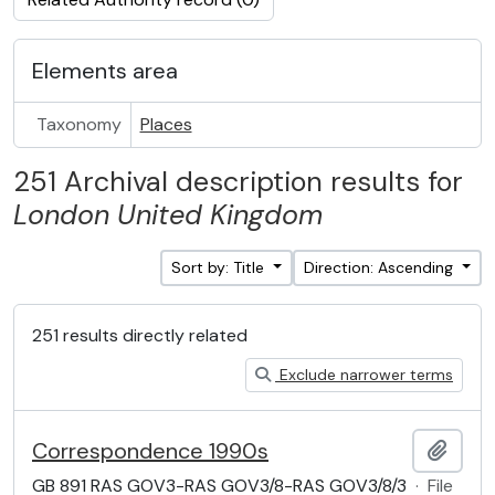
Elements area
Taxonomy
Places
251 Archival description results for
London
United Kingdom
Sort by: Title
Direction: Ascending
251 results directly related
Exclude narrower terms
Correspondence 1990s
Add t
GB 891 RAS GOV3-RAS GOV3/8-RAS GOV3/8/3
·
File