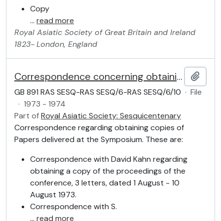
Copy
…
read more
Royal Asiatic Society of Great Britain and Ireland
1823-
London, England
Correspondence concerning obtaining Papers
Add t
GB 891 RAS SESQ-RAS SESQ/6-RAS SESQ/6/10
·
File
·
1973 - 1974
Part of
Royal Asiatic Society: Sesquicentenary
Correspondence regarding obtaining copies of
Papers delivered at the Symposium. These are:
Correspondence with David Kahn regarding
obtaining a copy of the proceedings of the
conference, 3 letters, dated 1 August - 10
August 1973.
Correspondence with S.
…
read more