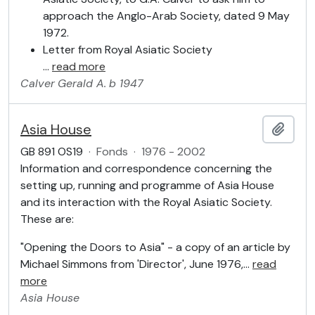
approach the Anglo-Arab Society, dated 9 May
1972.
Letter from Royal Asiatic Society
…
read more
Calver
Gerald A.
b 1947
Asia House
Add t
GB 891 OS19
·
Fonds
·
1976 - 2002
Information and correspondence concerning the
setting up, running and programme of Asia House
and its interaction with the Royal Asiatic Society.
These are:
"Opening the Doors to Asia" - a copy of an article by
Michael Simmons from 'Director', June 1976,
…
read
more
Asia House