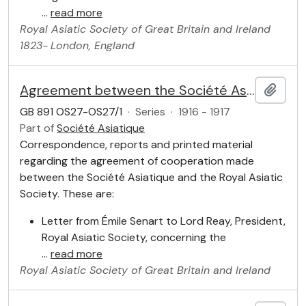
…
read more
Royal Asiatic Society of Great Britain and Ireland
1823-
London, England
Agreement between the Société Asiatique and the Royal Asiatic Society
Add t
GB 891 OS27-OS27/1
·
Series
·
1916 - 1917
Part of
Société Asiatique
Correspondence, reports and printed material
regarding the agreement of cooperation made
between the Société Asiatique and the Royal Asiatic
Society. These are:
Letter from Émile Senart to Lord Reay, President,
Royal Asiatic Society, concerning the
…
read more
Royal Asiatic Society of Great Britain and Ireland