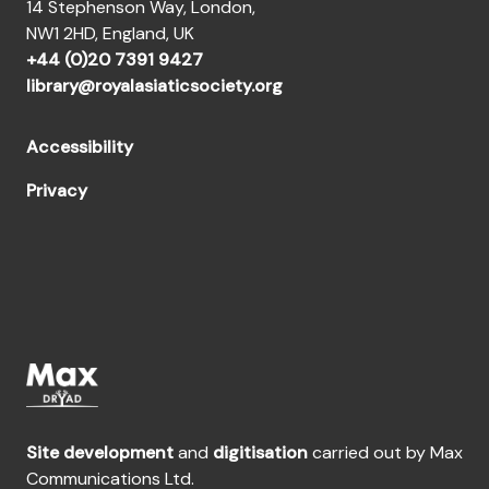
14 Stephenson Way, London,
NW1 2HD, England, UK
+44 (0)20 7391 9427
library@royalasiaticsociety.org
Accessibility
Privacy
Site development
and
digitisation
carried out by Max
Communications Ltd.