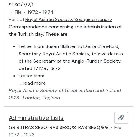
SESQ/7/2/1
·
File
·
1972 - 1974
Part of
Royal Asiatic Society: Sesquicentenary
Correspondence concerning the administration of
the Turkish day. These are:
Letter from Susan Skilliter to Diana Crawford,
Secretary, Royal Asiatic Society, to give details
of the Secretary of the Anglo-Turkish Society,
dated 17 May 1972.
Letter from
…
read more
Royal Asiatic Society of Great Britain and Ireland
1823-
London, England
Administrative Lists
Add t
GB 891 RAS SESQ-RAS SESQ/8-RAS SESQ/8/8
·
File
·
1972 - 1973