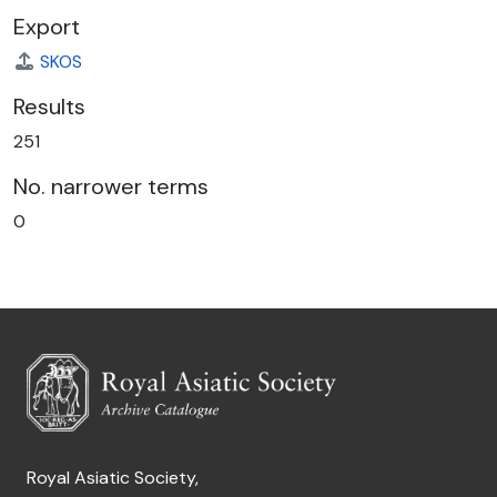
Export
SKOS
Results
251
No. narrower terms
0
Royal Asiatic Society,