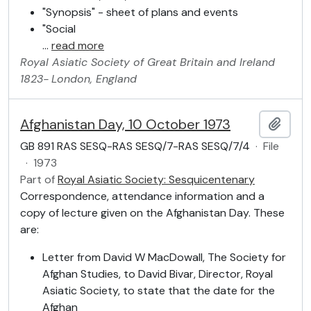
"Synopsis" - sheet of plans and events
"Social
…
read more
Royal Asiatic Society of Great Britain and Ireland
1823-
London, England
Afghanistan Day, 10 October 1973
Add t
GB 891 RAS SESQ-RAS SESQ/7-RAS SESQ/7/4
·
File
·
1973
Part of
Royal Asiatic Society: Sesquicentenary
Correspondence, attendance information and a
copy of lecture given on the Afghanistan Day. These
are:
Letter from David W MacDowall, The Society for
Afghan Studies, to David Bivar, Director, Royal
Asiatic Society, to state that the date for the
Afghan