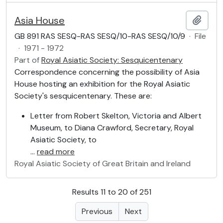
Asia House
Add t
GB 891 RAS SESQ-RAS SESQ/10-RAS SESQ/10/9
·
File
·
1971 - 1972
Part of
Royal Asiatic Society: Sesquicentenary
Correspondence concerning the possibility of Asia
House hosting an exhibition for the Royal Asiatic
Society's sesquicentenary. These are:
Letter from Robert Skelton, Victoria and Albert
Museum, to Diana Crawford, Secretary, Royal
Asiatic Society, to
…
read more
Royal Asiatic Society of Great Britain and Ireland
Results 11 to 20 of 251
Previous
Next