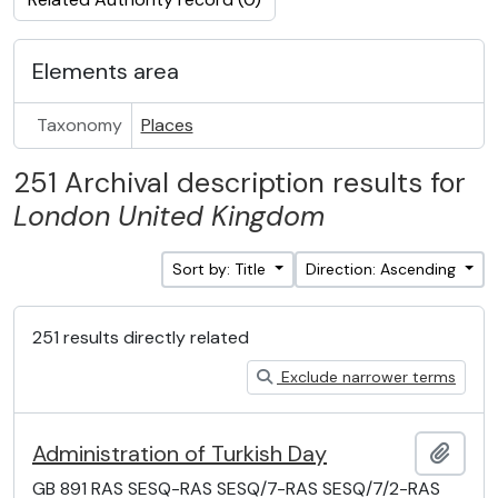
Elements area
Taxonomy
Places
251 Archival description results for
London
United Kingdom
Sort by: Title
Direction: Ascending
251 results directly related
Exclude narrower terms
Administration of Turkish Day
Add t
GB 891 RAS SESQ-RAS SESQ/7-RAS SESQ/7/2-RAS