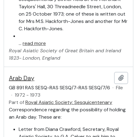
Taylors' Hall, 30 Threadneedle Street, London,
on 25 October 1973; one of these is written out
for Mrs M.S. Hackforth-Jones and another for Mr
C. Hackforth-Jones.
…
read more
Royal Asiatic Society of Great Britain and Ireland
1823-
London, England
Arab Day
Add t
GB 891 RAS SESQ-RAS SESQ/7-RAS SESQ/7/6
·
File
·
1972 - 1973
Part of
Royal Asiatic Society: Sesquicentenary
Correspondence regarding the possibility of holding
an Arab day. These are:
Letter from Diana Crawford, Secretary, Royal
Asiatic Society, to G.A. Calver to ask him to