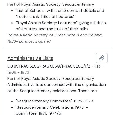
Part of
Royal Asiatic Society: Sesquicentenary
"List of Schools" with some contact details and
"Lecturers & Titles of Lectures"
"Royal Asiatic Society: Lecturers" giving full titles
of lecturers and the titles of their talks
Royal Asiatic Society of Great Britain and Ireland
1823-
London, England
Administrative Lists
Add t
GB 891 RAS SESQ-RAS SESQ/1-RAS SESQ/1/2
·
File
·
1969 - 1973
Part of
Royal Asiatic Society: Sesquicentenary
Administrative lists concerned with the organisation
of the Sesquicentenary celebrations. These are:
"Sesquicentenary Committee", 1972-1973
"Sesquicentenary Celebrations 1973" -
Committee, 1971, 1974/5