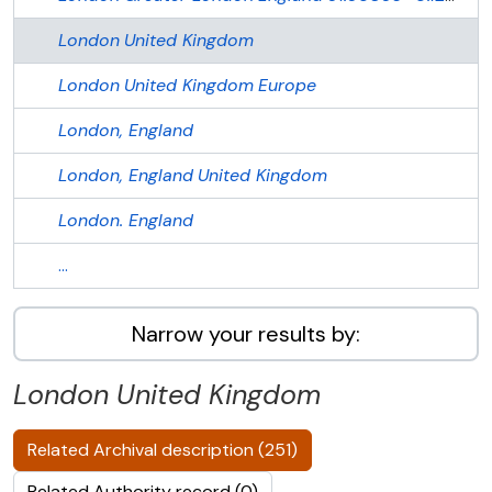
London
United Kingdom
London
United Kingdom
Europe
London, England
London, England
United Kingdom
London. England
...
Narrow your results by:
London
United Kingdom
Related Archival description (251)
Related Authority record (0)