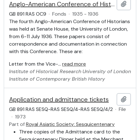
Anglo-American Conference of Historians
Add t
GB 891 RAS OC9
·
Fonds
·
1935 - 1936
The fourth Anglo-American Conference of Historians
was held at Senate House, the University of London,
from 6-11 July 1936. These papers consist of
correspondence and documentation in connection
with this Conference. These are:
Letter from the Vice-
…
read more
Institute of Historical Research
University of London
Institute of Contemporary British History
Application and admittance tickets
Add t
GB 891 RAS SESQ-RAS SESQ/4-RAS SESQ/4/2
·
File
·
1973
Part of
Royal Asiatic Society: Sesquicentenary
Three copies of the Admittance card to the
Sesquicentenary Dinner held at the Merchant