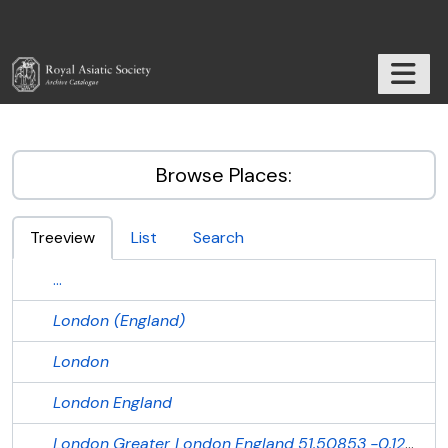
Skip to main content
TOGGL
RAS Archive
Browse Places:
Treeview
List
Search
...
London (England)
London
London
England
London
Greater London
England
51.50853
-0.12574