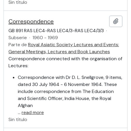
Sin título
Correspondence
Añadi
GB 891 RAS LEC4-RAS LEC4/3-RAS LEC4/3/3
·
Subserie
·
1960 - 1969
Parte de
Royal Asiatic Society Lectures and Events:
General Meetings, Lectures and Book Launches
Correspondence connected with the organisation of
Lectures:
Correspondence with Dr D. L. Snellgrove, 9 items,
dated 30 July 1964 - 6 November 1964. These
include correspondence from The Education
and Scientific Officer, India House, the Royal
Afghan
…
read more
Sin título