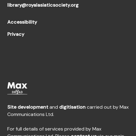
library@royalasiaticsociety.org
Accessibility
Privacy
Site development
and
digitisation
carried out by Max
Communications Ltd.
For full details of services provided by Max