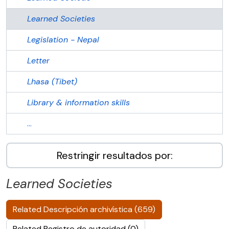
Learned Societies
Legislation - Nepal
Letter
Lhasa (Tibet)
Library & information skills
...
Restringir resultados por:
Learned Societies
Related Descripción archivística (659)
Related Registro de autoridad (0)