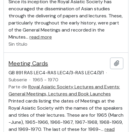
Since its inception the Royal Asiatic Society has
encouraged the dissemination of Asian studies
through the delivering of papers and lectures. These,
particularly throughout the early history, were part
of the General Meetings and recorded in the
Minutes
…
read more
Sin título
Meeting Cards
Añadi
GB 891 RAS LEC4-RAS LEC4/3-RAS LEC4/3/1
·
Subserie
·
1965 - 1970
Parte de
Royal Asiatic Society Lectures and Events:
General Meetings, Lectures and Book Launches
Printed cards listing the dates of Meetings at the
Royal Asiatic Society with the names of the speakers
and titles of their lectures. These are for 1965 (March
-June), 1965-1966, 1966-1967, 1967-1968, 1968-1969,
and 1969-1970. The last of these for 1969-
…
read