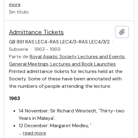
more
Sin título
Admittance Tickets
Añadi
GB 891 RAS LEC4-RAS LEC4/3-RAS LEC4/3/2
·
Subserie
·
1963 - 1969
Parte de
Royal Asiatic Society Lectures and Events:
General Meetings, Lectures and Book Launches
Printed admittance tickets for lectures held at the
Society. Some of these have been annotated with
the numbers of people attending the lecture:
1963
14 November: Sir Richard Winstedt, 'Thirty-two
Years in Malaya'.
12 December: Margaret Medley, '
…
read more