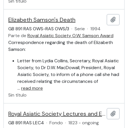
Sin título
Elizabeth Samson's Death
Añadi
GB 891 RAS OWS-RAS OWS/3
·
Serie
·
1994
Parte de
Royal Asiatic Society O.W. Samson Award
Correspondence regarding the death of Elizabeth
Samson:
Letter from Lydia Collins, Secretary, Royal Asiatic
Society, to Dr D.W. MacDowall, President, Royal
Asiatic Society, to inform of a phone call she had
received relating the circumstances of
…
read more
Sin título
Royal Asiatic Society Lectures and Events: General Meetings, Lectures and Book Launches
Añadi
GB 891 RAS LEC4
·
Fondo
·
1823 - ongoing