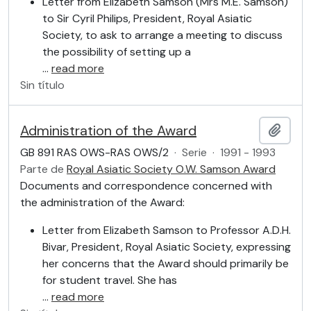
Letter from Elizabeth Samson (Mrs M.E. Samson)
to Sir Cyril Philips, President, Royal Asiatic
Society, to ask to arrange a meeting to discuss
the possibility of setting up a
…
read more
Sin título
Administration of the Award
Añadi
GB 891 RAS OWS-RAS OWS/2
·
Serie
·
1991 - 1993
Parte de
Royal Asiatic Society O.W. Samson Award
Documents and correspondence concerned with
the administration of the Award:
Letter from Elizabeth Samson to Professor A.D.H.
Bivar, President, Royal Asiatic Society, expressing
her concerns that the Award should primarily be
for student travel. She has
…
read more