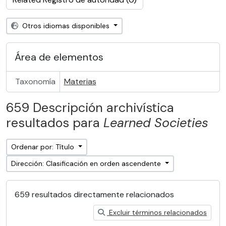
Otros idiomas disponibles
Área de elementos
Taxonomía
Materias
659 Descripción archivística
resultados para
Learned Societies
Ordenar por: Título
Dirección: Clasificación en orden ascendente
659 resultados directamente relacionados
Excluir términos relacionados