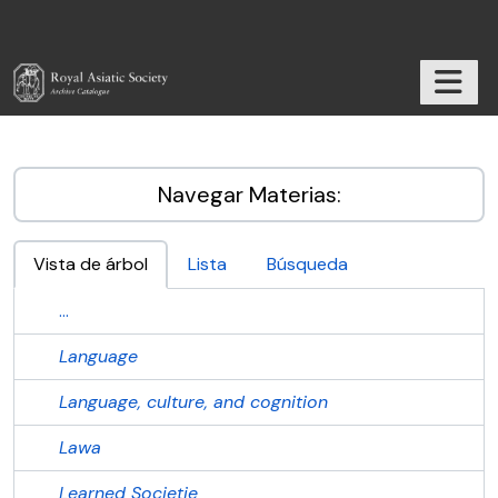
Skip to main content
TOGGL
RAS Archive
Navegar Materias:
Vista de árbol
Lista
Búsqueda
...
Language
Language, culture, and cognition
Lawa
Learned Societie