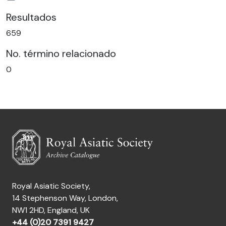
Resultados
659
No. término relacionado
0
Royal Asiatic Society,
14 Stephenson Way, London,
NW1 2HD, England, UK
+44 (0)20 7391 9427