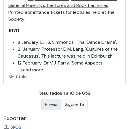
General Meetings, Lectures and Book Launches
Printed admittance tickets for lectures held at the
Society:
1970
8 January: E.H.S. Simmonds, 'Thai Dance Drama'.
21 January: Professor D.M. Lang, 'Cultures of the
Caucasus'. This lecture was held in Edinburgh.
12 February: Dr V.J. Parry, 'Some Aspects
…
read more
Sin título
Resultados 1 a 10 de 659
Previa
Siguiente
Exportar
SKOS