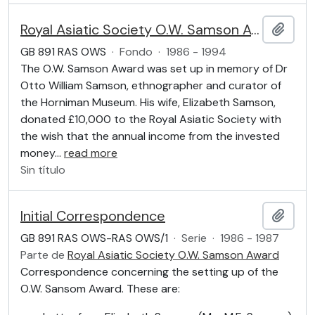
Royal Asiatic Society O.W. Samson Award
Añadi
GB 891 RAS OWS
·
Fondo
·
1986 - 1994
The O.W. Samson Award was set up in memory of Dr
Otto William Samson, ethnographer and curator of
the Horniman Museum. His wife, Elizabeth Samson,
donated £10,000 to the Royal Asiatic Society with
the wish that the annual income from the invested
money
…
read more
Sin título
Initial Correspondence
Añadi
GB 891 RAS OWS-RAS OWS/1
·
Serie
·
1986 - 1987
Parte de
Royal Asiatic Society O.W. Samson Award
Correspondence concerning the setting up of the
O.W. Sansom Award. These are: