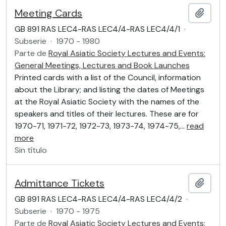
Meeting Cards
Añadi
GB 891 RAS LEC4-RAS LEC4/4-RAS LEC4/4/1
·
Subserie
·
1970 - 1980
Parte de
Royal Asiatic Society Lectures and Events:
General Meetings, Lectures and Book Launches
Printed cards with a list of the Council, information
about the Library; and listing the dates of Meetings
at the Royal Asiatic Society with the names of the
speakers and titles of their lectures. These are for
1970-71, 1971-72, 1972-73, 1973-74, 1974-75,
…
read
more
Sin título
Admittance Tickets
Añadi
GB 891 RAS LEC4-RAS LEC4/4-RAS LEC4/4/2
·
Subserie
·
1970 - 1975
Parte de
Royal Asiatic Society Lectures and Events: