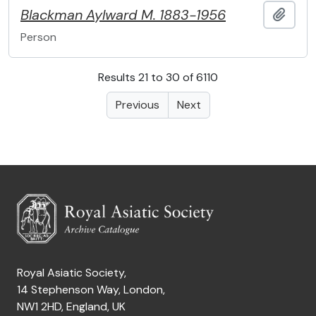
Blackman
Aylward M.
1883-1956
Add t
Person
Results 21 to 30 of 6110
Previous
Next
Royal Asiatic Society,
14 Stephenson Way, London,
NW1 2HD, England, UK