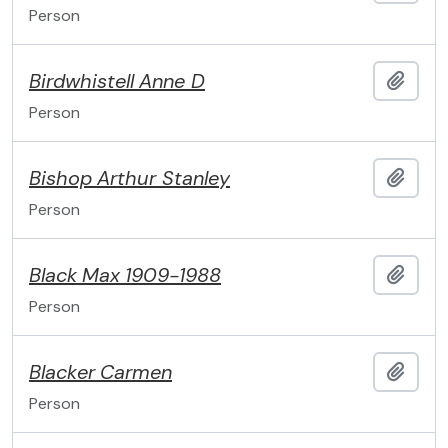
Person
Birdwhistell
Anne D
Add t
Person
Bishop
Arthur Stanley
Add t
Person
Black
Max
1909-1988
Add t
Person
Blacker
Carmen
Add t
Person