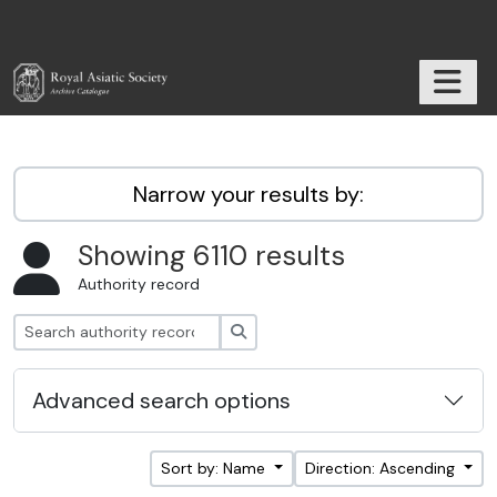
Skip to main content
TOGGL
RAS Archive
Narrow your results by:
Showing 6110 results
Authority record
Search
Advanced search options
Sort by: Name
Direction: Ascending