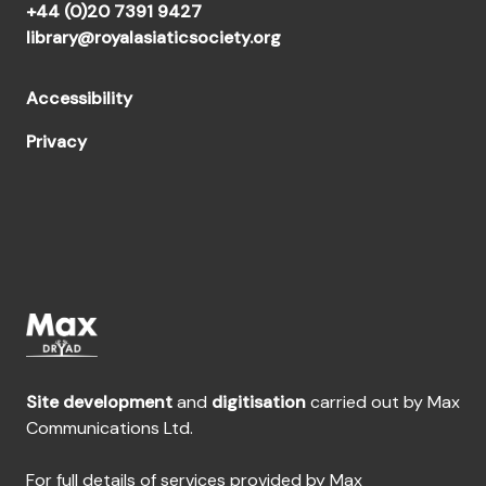
+44 (0)20 7391 9427
library@royalasiaticsociety.org
Accessibility
Privacy
Site development
and
digitisation
carried out by Max
Communications Ltd.
For full details of services provided by Max