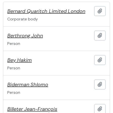
Bernard Quaritch Limited
London
Add t
Corporate body
Berthrong
John
Add t
Person
Bey
Hakim
Add t
Person
Biderman
Shlomo
Add t
Person
Billeter
Jean-François
Add t