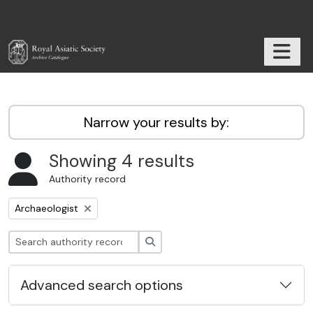
Skip to main content
TOGGL
RAS Archive
Narrow your results by:
Showing 4 results
Authority record
Remove filter:
Archaeologist
Search
Advanced search options