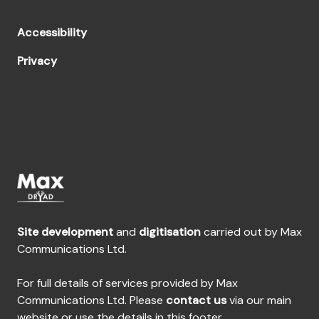
Accessibility
Privacy
Site development
and
digitisation
carried out by Max
Communications Ltd.
For full details of services provided by Max
Communications Ltd. Please
contact us
via our main
website or use the details in this footer.