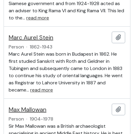
Siamese government and from 1924-1928 acted as
an adviser to King Rama VI and King Rama VII. This led
to the
…
read more
Marc Aurel Stein
Add t
Person
·
1862-1943
Marc Aurel Stein was born in Budapest in 1862. He
first studied Sanskrit with Roth and Geldner in
Tübingen and subsequently came to London in 1883
to continue his study of oriental languages. He went
as Registrar to Lahore University in 1887 and
became
…
read more
Max Mallowan
Add t
Person
·
1904-1978
Sir Max Mallowan was a British archaeologist
specialising in ancient Middle East history. He is best