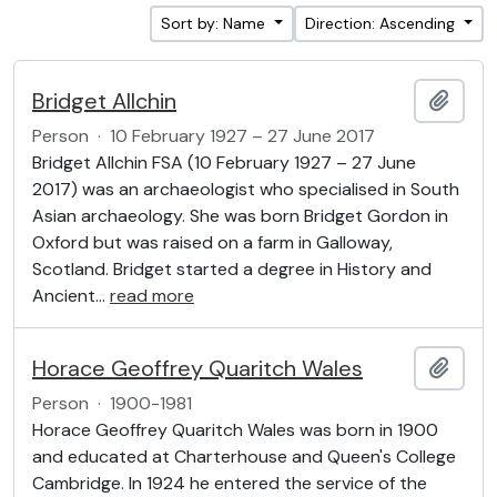
Sort by: Name
Direction: Ascending
Bridget Allchin
Add t
Person
·
10 February 1927 – 27 June 2017
Bridget Allchin FSA (10 February 1927 – 27 June
2017) was an archaeologist who specialised in South
Asian archaeology. She was born Bridget Gordon in
Oxford but was raised on a farm in Galloway,
Scotland. Bridget started a degree in History and
Ancient
…
read more
Horace Geoffrey Quaritch Wales
Add t
Person
·
1900-1981
Horace Geoffrey Quaritch Wales was born in 1900
and educated at Charterhouse and Queen's College
Cambridge. In 1924 he entered the service of the