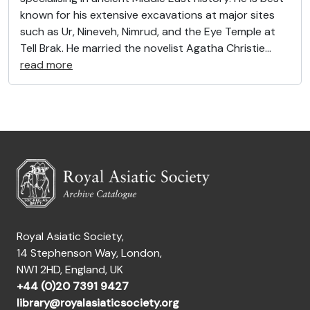
known for his extensive excavations at major sites
such as Ur, Nineveh, Nimrud, and the Eye Temple at
Tell Brak. He married the novelist Agatha Christie
…
read more
Royal Asiatic Society,
14 Stephenson Way, London,
NW1 2HD, England, UK
+44 (0)20 7391 9427
library@royalasiaticsociety.org